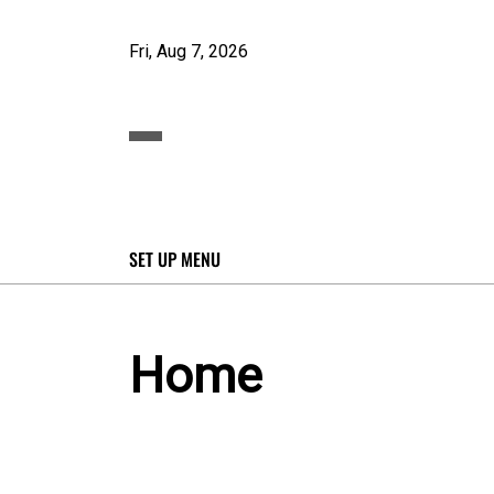
Fri, Aug 7, 2026
SET UP MENU
Home