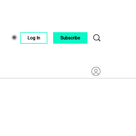
Log In
Subscribe