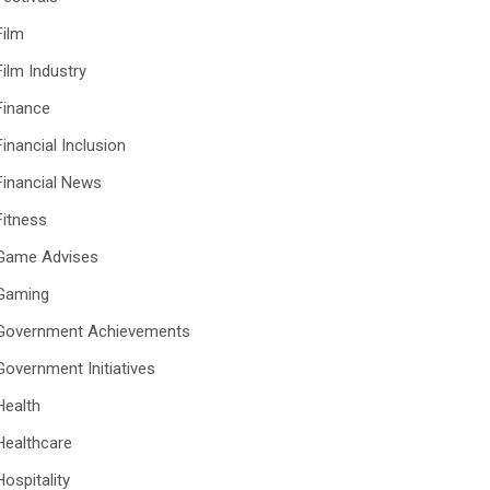
Film
Film Industry
Finance
Financial Inclusion
Financial News
Fitness
Game Advises
Gaming
Government Achievements
Government Initiatives
Health
Healthcare
Hospitality