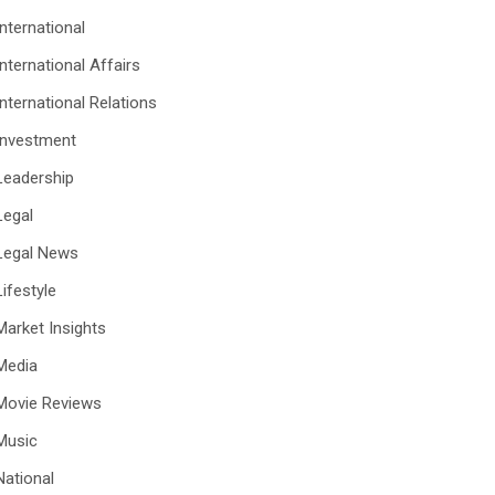
International
International Affairs
International Relations
Investment
Leadership
Legal
Legal News
Lifestyle
Market Insights
Media
Movie Reviews
Music
National