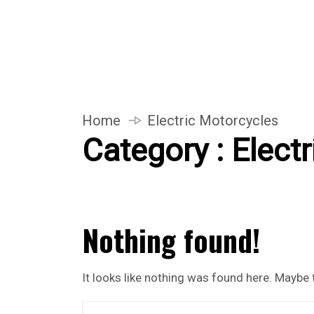
Home
Electric Motorcycles
Category : Elect
Nothing found!
It looks like nothing was found here. Maybe 