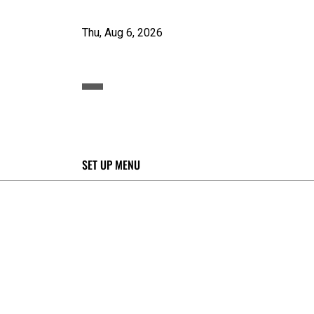
Thu, Aug 6, 2026
SET UP MENU