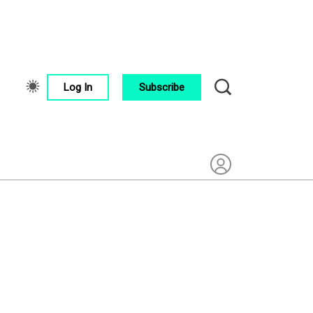
Log In
Subscribe