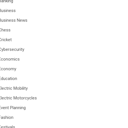
Banking
Business
Business News
Chess
Cricket
Cybersecurity
Economics
Economy
Education
Electric Mobility
Electric Motorcycles
Event Planning
Fashion
Festivals