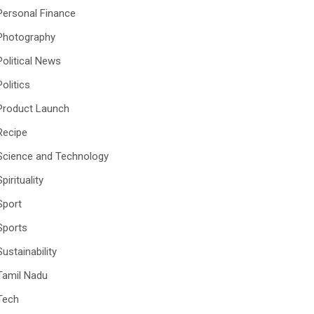
Personal Finance
Photography
Political News
Politics
Product Launch
Recipe
Science and Technology
Spirituality
Sport
Sports
Sustainability
Tamil Nadu
Tech