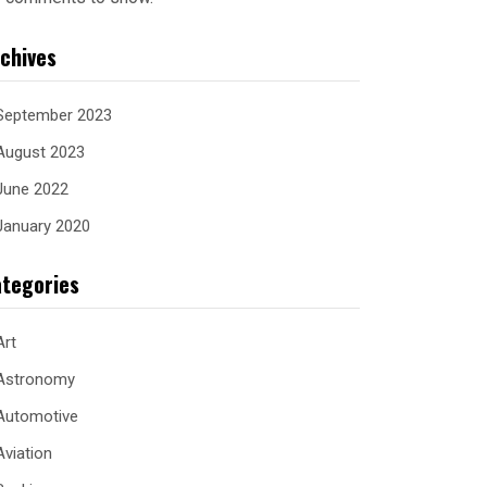
chives
September 2023
August 2023
June 2022
January 2020
tegories
Art
Astronomy
Automotive
Aviation