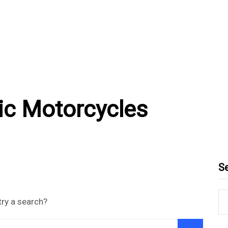
ric Motorcycles
S
try a search?