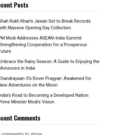
cent Posts
Shah Rukh Khan’s Jawan Set to Break Records
with Massive Opening Day Collection
PM Modi Addresses ASEAN-India Summit:
Strengthening Cooperation for a Prosperous
Future
Embrace the Rainy Season: A Guide to Enjoying the
Monsoons in India
Chandrayaan-3’s Rover Pragyan: Awakened for
New Adventures on the Moon
India’s Road to Becoming a Developed Nation:
Prime Minister Modi’s Vision
ecent Comments
 comments to show.