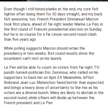
Even though I still hated planks at the end, my core felt
tighter after doing them for 30 days straight, and my back
felt awesome, too. French President Emmanuel Macron
took first place, ahead of far-right leader Marine Le Pen, in
the first round of France’s presidential election on Sunday,
but he is on course for a far closer second-round clash
than five years ago.
While polling suggests Macron should retain the
presidency in two weeks, first round results show the
incumbent can’t rest on his laurels.
Le Pen will be able to count on voters from far-right TV-
pundit-turned-politician Eric Zemmour, who called on his
supporters to back her on April 24. Meanwhile, leftist
firebrand Jean-Luc Mélenchon fared better than expected
and brings a heavy dose of uncertainty to the mix as his
voters are a diverse bunch. Many are likely to abstain in the
second round, while others will divide up between the
French president and Le Pen.