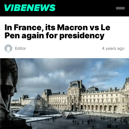
In France, its Macron vs Le
Pen again for presidency
Editor
4 years ago