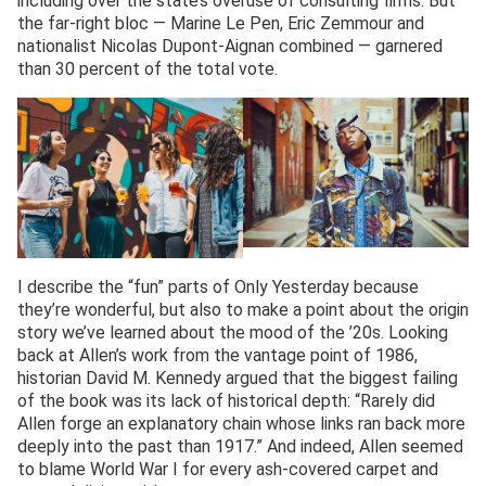
including over the state’s overuse of consulting firms. But
the far-right bloc — Marine Le Pen, Eric Zemmour and
nationalist Nicolas Dupont-Aignan combined — garnered
than 30 percent of the total vote.
I describe the “fun” parts of Only Yesterday because
they’re wonderful, but also to make a point about the origin
story we’ve learned about the mood of the ’20s. Looking
back at Allen’s work from the vantage point of 1986,
historian David M. Kennedy argued that the biggest failing
of the book was its lack of historical depth: “Rarely did
Allen forge an explanatory chain whose links ran back more
deeply into the past than 1917.” And indeed, Allen seemed
to blame World War I for every ash-covered carpet and