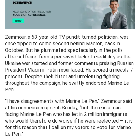
Zemmour, a 63-year-old TV pundit-turned-politician, was
once tipped to come second behind Macron, back in
October. But he plummeted spectacularly in the polls
after suffering from a perceived lack of credibility as the
Ukraine war started and former comments praising Russian
President Vladimir Putin resurfaced. He scored a measly 7
percent. Despite their bitter and unrelenting fighting
throughout the campaign, he swiftly endorsed Marine Le
Pen.
“I have disagreements with Marine Le Pen,” Zemmour said
at his concession speech Sunday, “but there is a man
facing Marine Le Pen who has let in 2 million immigrants …
who would therefore do worse if he were reelected — it is
for this reason that I call on my voters to vote for Marine
Le Pen.”