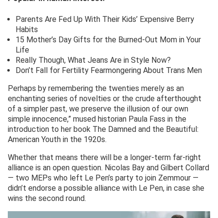
Parents Are Fed Up With Their Kids’ Expensive Berry
Habits
15 Mother’s Day Gifts for the Burned-Out Mom in Your
Life
Really Though, What Jeans Are in Style Now?
Don’t Fall for Fertility Fearmongering About Trans Men
Perhaps by remembering the twenties merely as an
enchanting series of novelties or the crude afterthought
of a simpler past, we preserve the illusion of our own
simple innocence,” mused historian Paula Fass in the
introduction to her book The Damned and the Beautiful:
American Youth in the 1920s.
Whether that means there will be a longer-term far-right
alliance is an open question. Nicolas Bay and Gilbert Collard
— two MEPs who left Le Pen’s party to join Zemmour —
didn’t endorse a possible alliance with Le Pen, in case she
wins the second round.