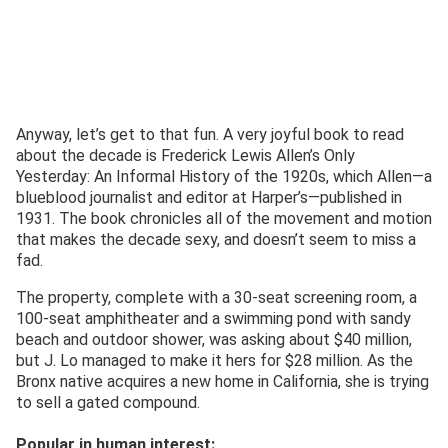
Anyway, let’s get to that fun. A very joyful book to read
about the decade is Frederick Lewis Allen’s Only
Yesterday: An Informal History of the 1920s, which Allen—a
blueblood journalist and editor at Harper’s—published in
1931. The book chronicles all of the movement and motion
that makes the decade sexy, and doesn’t seem to miss a
fad.
The property, complete with a 30-seat screening room, a
100-seat amphitheater and a swimming pond with sandy
beach and outdoor shower, was asking about $40 million,
but J. Lo managed to make it hers for $28 million. As the
Bronx native acquires a new home in California, she is trying
to sell a gated compound.
Popular in human interest: