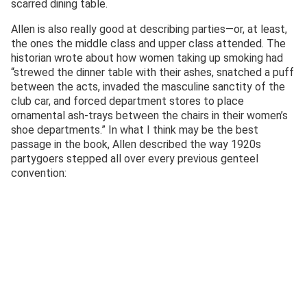
scarred dining table.
Allen is also really good at describing parties—or, at least,
the ones the middle class and upper class attended. The
historian wrote about how women taking up smoking had
“strewed the dinner table with their ashes, snatched a puff
between the acts, invaded the masculine sanctity of the
club car, and forced department stores to place
ornamental ash-trays between the chairs in their women’s
shoe departments.” In what I think may be the best
passage in the book, Allen described the way 1920s
partygoers stepped all over every previous genteel
convention: