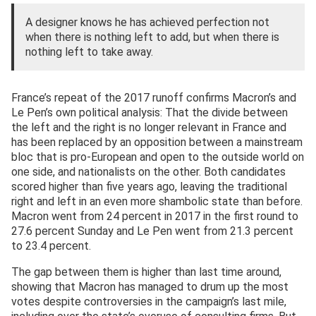
A designer knows he has achieved perfection not
when there is nothing left to add, but when there is
nothing left to take away.
France’s repeat of the 2017 runoff confirms Macron’s and
Le Pen’s own political analysis: That the divide between
the left and the right is no longer relevant in France and
has been replaced by an opposition between a mainstream
bloc that is pro-European and open to the outside world on
one side, and nationalists on the other. Both candidates
scored higher than five years ago, leaving the traditional
right and left in an even more shambolic state than before.
Macron went from 24 percent in 2017 in the first round to
27.6 percent Sunday and Le Pen went from 21.3 percent
to 23.4 percent.
The gap between them is higher than last time around,
showing that Macron has managed to drum up the most
votes despite controversies in the campaign’s last mile,