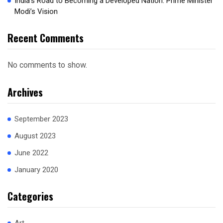
India’s Road to Becoming a Developed Nation: Prime Minister
Modi’s Vision
Recent Comments
No comments to show.
Archives
September 2023
August 2023
June 2022
January 2020
Categories