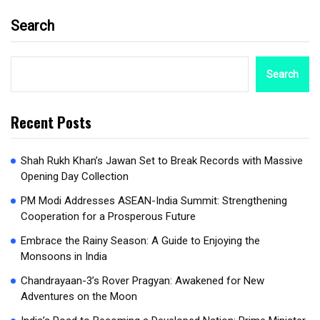
Search
Search
Recent Posts
Shah Rukh Khan’s Jawan Set to Break Records with Massive
Opening Day Collection
PM Modi Addresses ASEAN-India Summit: Strengthening
Cooperation for a Prosperous Future
Embrace the Rainy Season: A Guide to Enjoying the
Monsoons in India
Chandrayaan-3’s Rover Pragyan: Awakened for New
Adventures on the Moon