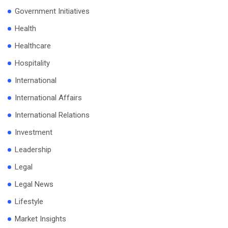
Government Initiatives
Health
Healthcare
Hospitality
International
International Affairs
International Relations
Investment
Leadership
Legal
Legal News
Lifestyle
Market Insights