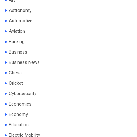
Art
Astronomy
Automotive
Aviation
Banking
Business
Business News
Chess
Cricket
Cybersecurity
Economics
Economy
Education
Electric Mobility