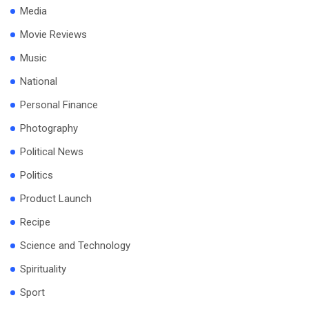
Media
Movie Reviews
Music
National
Personal Finance
Photography
Political News
Politics
Product Launch
Recipe
Science and Technology
Spirituality
Sport