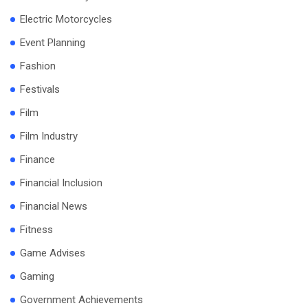
Electric Motorcycles
Event Planning
Fashion
Festivals
Film
Film Industry
Finance
Financial Inclusion
Financial News
Fitness
Game Advises
Gaming
Government Achievements