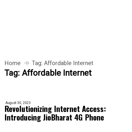
Home
Tag:
Affordable Internet
Tag:
Affordable Internet
August 30, 2023
Revolutionizing Internet Access:
Introducing JioBharat 4G Phone