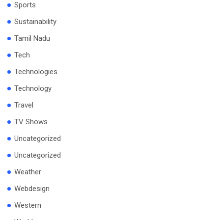
Sports
Sustainability
Tamil Nadu
Tech
Technologies
Technology
Travel
TV Shows
Uncategorized
Uncategorized
Weather
Webdesign
Western