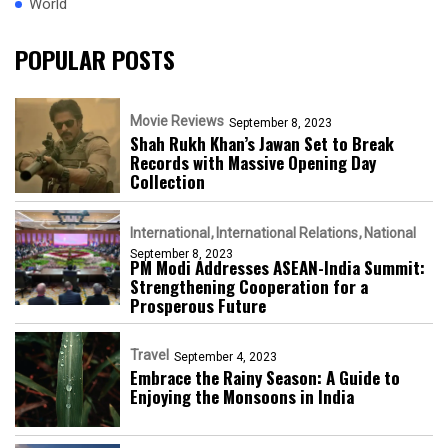
World
POPULAR POSTS
Movie Reviews
September 8, 2023
Shah Rukh Khan’s Jawan Set to Break
Records with Massive Opening Day
Collection
International
International Relations
National
September 8, 2023
PM Modi Addresses ASEAN-India Summit:
Strengthening Cooperation for a
Prosperous Future
Travel
September 4, 2023
Embrace the Rainy Season: A Guide to
Enjoying the Monsoons in India