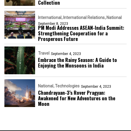
Collection
International
International Relations
National
September 8, 2023
PM Modi Addresses ASEAN-India Summit:
Strengthening Cooperation for a
Prosperous Future
Travel
September 4, 2023
Embrace the Rainy Season: A Guide to
Enjoying the Monsoons in India
National
Technologies
September 4, 2023
Chandrayaan-3’s Rover Pragyan:
Awakened for New Adventures on the
Moon