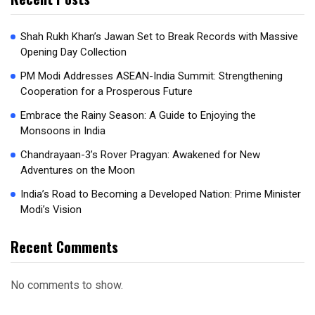
Shah Rukh Khan’s Jawan Set to Break Records with Massive
Opening Day Collection
PM Modi Addresses ASEAN-India Summit: Strengthening
Cooperation for a Prosperous Future
Embrace the Rainy Season: A Guide to Enjoying the
Monsoons in India
Chandrayaan-3’s Rover Pragyan: Awakened for New
Adventures on the Moon
India’s Road to Becoming a Developed Nation: Prime Minister
Modi’s Vision
Recent Comments
No comments to show.