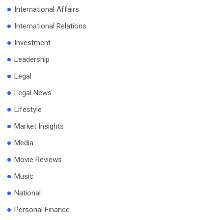
International Affairs
International Relations
Investment
Leadership
Legal
Legal News
Lifestyle
Market Insights
Media
Movie Reviews
Music
National
Personal Finance