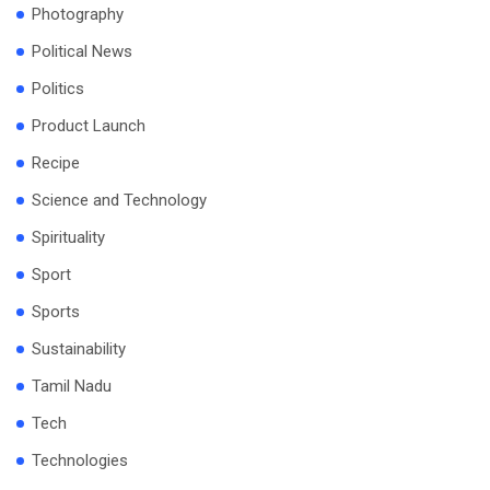
Photography
Political News
Politics
Product Launch
Recipe
Science and Technology
Spirituality
Sport
Sports
Sustainability
Tamil Nadu
Tech
Technologies