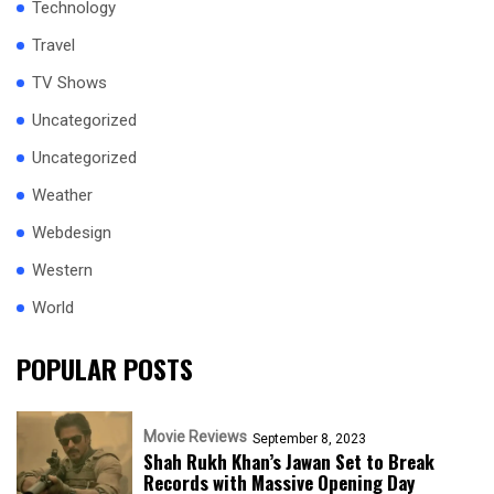
Technology
Travel
TV Shows
Uncategorized
Uncategorized
Weather
Webdesign
Western
World
POPULAR POSTS
Movie Reviews
September 8, 2023
Shah Rukh Khan’s Jawan Set to Break
Records with Massive Opening Day