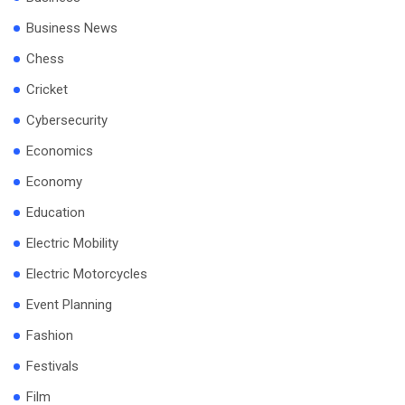
Business News
Chess
Cricket
Cybersecurity
Economics
Economy
Education
Electric Mobility
Electric Motorcycles
Event Planning
Fashion
Festivals
Film