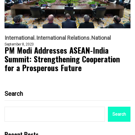
International
International Relations
National
September 8, 2023
PM Modi Addresses ASEAN-India
Summit: Strengthening Cooperation
for a Prosperous Future
Search
Search
Recent Posts