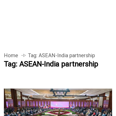
Home
Tag:
ASEAN-India partnership
Tag:
ASEAN-India partnership