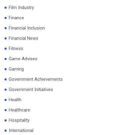
Film Industry
Finance
Financial Inclusion
Financial News
Fitness
Game Advises
Gaming
Government Achievements
Government Initiatives
Health
Healthcare
Hospitality
International