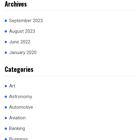
Archives
September 2023
August 2023
June 2022
January 2020
Categories
Art
Astronomy
Automotive
Aviation
Banking
Business