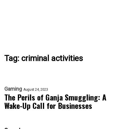
Tag:
criminal activities
Gaming
August 24, 2023
The Perils of Ganja Smuggling: A
Wake-Up Call for Businesses