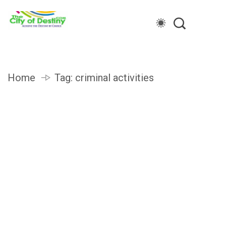
Home
Tag:
criminal activities