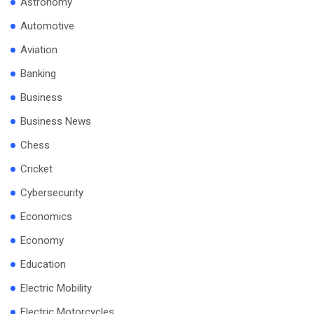
Astronomy
Automotive
Aviation
Banking
Business
Business News
Chess
Cricket
Cybersecurity
Economics
Economy
Education
Electric Mobility
Electric Motorcycles