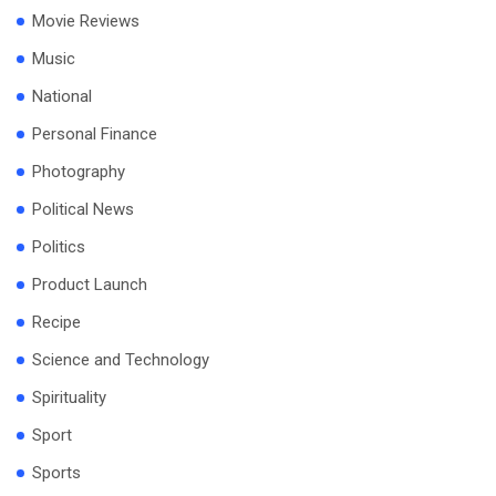
Movie Reviews
Music
National
Personal Finance
Photography
Political News
Politics
Product Launch
Recipe
Science and Technology
Spirituality
Sport
Sports