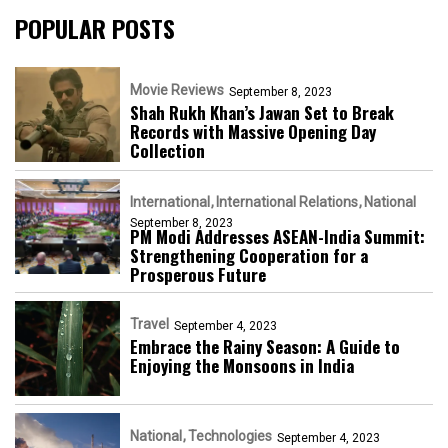
POPULAR POSTS
Movie Reviews
September 8, 2023
Shah Rukh Khan’s Jawan Set to Break
Records with Massive Opening Day
Collection
International
International Relations
National
September 8, 2023
PM Modi Addresses ASEAN-India Summit:
Strengthening Cooperation for a
Prosperous Future
Travel
September 4, 2023
Embrace the Rainy Season: A Guide to
Enjoying the Monsoons in India
National
Technologies
September 4, 2023