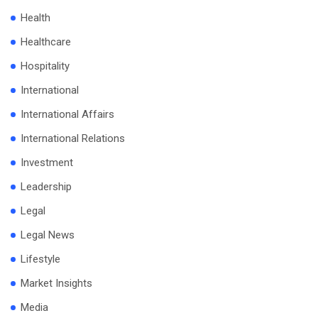
Health
Healthcare
Hospitality
International
International Affairs
International Relations
Investment
Leadership
Legal
Legal News
Lifestyle
Market Insights
Media