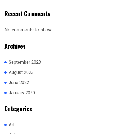
Recent Comments
No comments to show.
Archives
September 2023
August 2023
June 2022
January 2020
Categories
Art