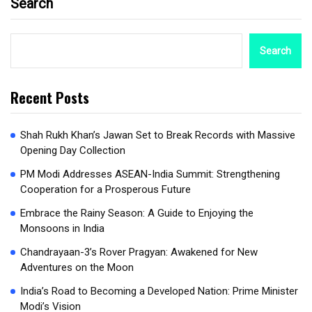
Search
Search
Recent Posts
Shah Rukh Khan’s Jawan Set to Break Records with Massive
Opening Day Collection
PM Modi Addresses ASEAN-India Summit: Strengthening
Cooperation for a Prosperous Future
Embrace the Rainy Season: A Guide to Enjoying the
Monsoons in India
Chandrayaan-3’s Rover Pragyan: Awakened for New
Adventures on the Moon
India’s Road to Becoming a Developed Nation: Prime Minister
Modi’s Vision