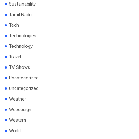
Sustainability
Tamil Nadu
Tech
Technologies
Technology
Travel
TV Shows
Uncategorized
Uncategorized
Weather
Webdesign
Western
World