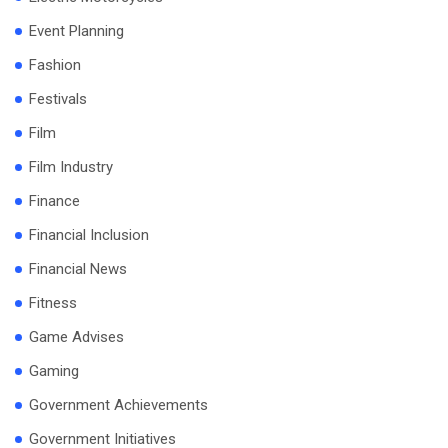
Event Planning
Fashion
Festivals
Film
Film Industry
Finance
Financial Inclusion
Financial News
Fitness
Game Advises
Gaming
Government Achievements
Government Initiatives