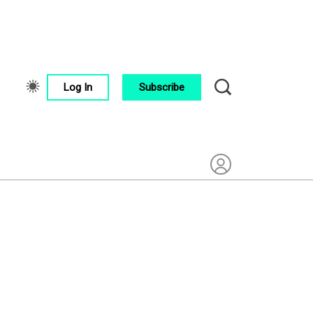
Log In
Subscribe