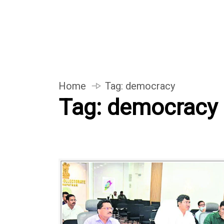
Home
Tag:
democracy
Tag:
democracy