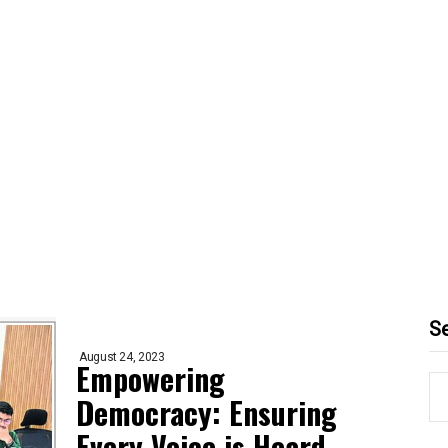
S
August 24, 2023
Empowering
Democracy: Ensuring
Every Voice is Heard