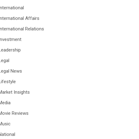
International
International Affairs
International Relations
Investment
Leadership
Legal
Legal News
Lifestyle
Market Insights
Media
Movie Reviews
Music
National