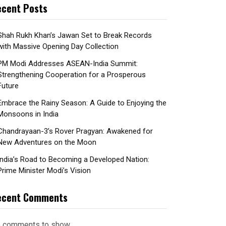
cent Posts
Shah Rukh Khan’s Jawan Set to Break Records
with Massive Opening Day Collection
PM Modi Addresses ASEAN-India Summit:
Strengthening Cooperation for a Prosperous
Future
Embrace the Rainy Season: A Guide to Enjoying the
Monsoons in India
Chandrayaan-3’s Rover Pragyan: Awakened for
New Adventures on the Moon
India’s Road to Becoming a Developed Nation:
Prime Minister Modi’s Vision
ecent Comments
 comments to show.