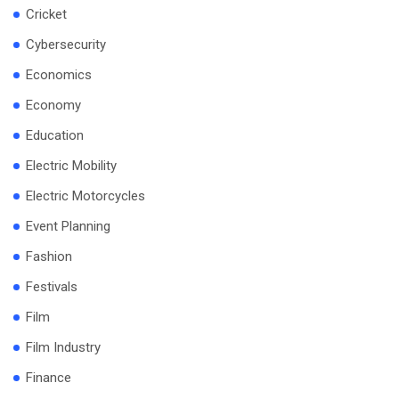
Cricket
Cybersecurity
Economics
Economy
Education
Electric Mobility
Electric Motorcycles
Event Planning
Fashion
Festivals
Film
Film Industry
Finance