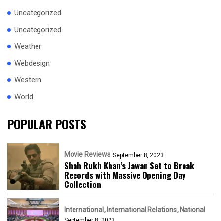
Uncategorized
Uncategorized
Weather
Webdesign
Western
World
POPULAR POSTS
Movie Reviews
September 8, 2023
Shah Rukh Khan’s Jawan Set to Break
Records with Massive Opening Day
Collection
International
International Relations
National
September 8, 2023