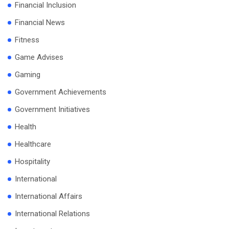
Financial Inclusion
Financial News
Fitness
Game Advises
Gaming
Government Achievements
Government Initiatives
Health
Healthcare
Hospitality
International
International Affairs
International Relations