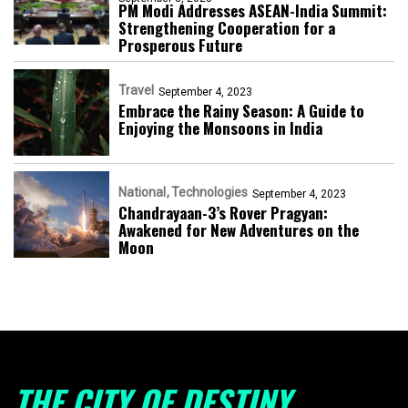
PM Modi Addresses ASEAN-India Summit:
Strengthening Cooperation for a
Prosperous Future
Travel
September 4, 2023
Embrace the Rainy Season: A Guide to
Enjoying the Monsoons in India
National
Technologies
September 4, 2023
Chandrayaan-3’s Rover Pragyan:
Awakened for New Adventures on the
Moon
THE CITY OF DESTINY