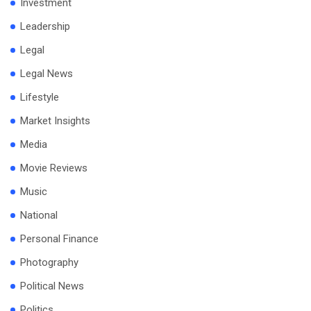
Investment
Leadership
Legal
Legal News
Lifestyle
Market Insights
Media
Movie Reviews
Music
National
Personal Finance
Photography
Political News
Politics