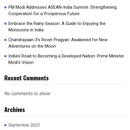
PM Modi Addresses ASEAN-India Summit: Strengthening
Cooperation for a Prosperous Future
Embrace the Rainy Season: A Guide to Enjoying the
Monsoons in India
Chandrayaan-3’s Rover Pragyan: Awakened for New
Adventures on the Moon
India’s Road to Becoming a Developed Nation: Prime Minister
Modi’s Vision
Recent Comments
No comments to show.
Archives
September 2023