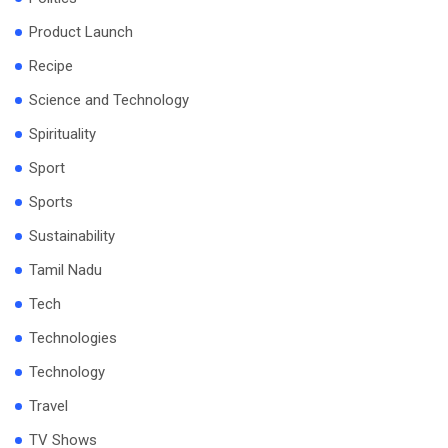
Product Launch
Recipe
Science and Technology
Spirituality
Sport
Sports
Sustainability
Tamil Nadu
Tech
Technologies
Technology
Travel
TV Shows