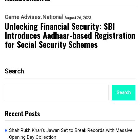
Game Advises
National
August 26, 2023
Unlocking Financial Security: SBI
Introduces Aadhaar-based Registration
for Social Security Schemes
Search
Search
Recent Posts
Shah Rukh Khan’s Jawan Set to Break Records with Massive
Opening Day Collection