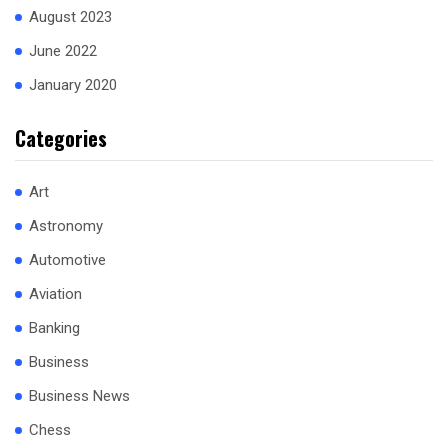
August 2023
June 2022
January 2020
Categories
Art
Astronomy
Automotive
Aviation
Banking
Business
Business News
Chess