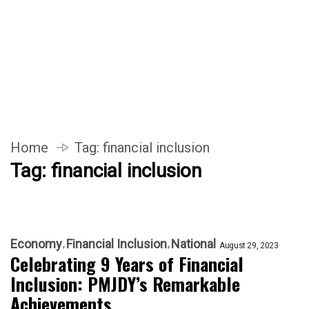
Home
Tag:
financial inclusion
Tag:
financial inclusion
Economy
Financial Inclusion
National
August 29, 2023
Celebrating 9 Years of Financial
Inclusion: PMJDY’s Remarkable
Achievements