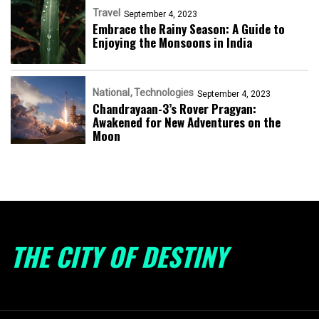
Travel
September 4, 2023
Embrace the Rainy Season: A Guide to
Enjoying the Monsoons in India
National
Technologies
September 4, 2023
Chandrayaan-3’s Rover Pragyan:
Awakened for New Adventures on the
Moon
THE CITY OF DESTINY