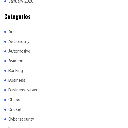
January 2020
Categories
Art
Astronomy
Automotive
Aviation
Banking
Business
Business News
Chess
Cricket
Cybersecurity