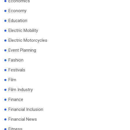
Economics
Economy
Education
Electric Mobility
Electric Motorcycles
Event Planning
Fashion
Festivals
Film
Film Industry
Finance
Financial Inclusion
Financial News
Fitness