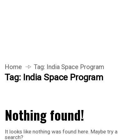
Home
Tag:
India Space Program
Tag:
India Space Program
Nothing found!
It looks like nothing was found here. Maybe try a
search?