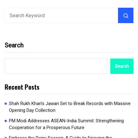
Search
Search
Recent Posts
Shah Rukh Khan’s Jawan Set to Break Records with Massive
Opening Day Collection
PM Modi Addresses ASEAN-India Summit: Strengthening
Cooperation for a Prosperous Future