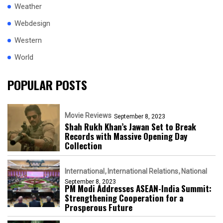
Weather
Webdesign
Western
World
POPULAR POSTS
Movie Reviews
September 8, 2023
Shah Rukh Khan’s Jawan Set to Break
Records with Massive Opening Day
Collection
International
International Relations
National
September 8, 2023
PM Modi Addresses ASEAN-India Summit:
Strengthening Cooperation for a
Prosperous Future