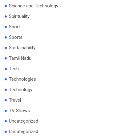
Science and Technology
Spirituality
Sport
Sports
Sustainability
Tamil Nadu
Tech
Technologies
Technology
Travel
TV Shows
Uncategorized
Uncategorized