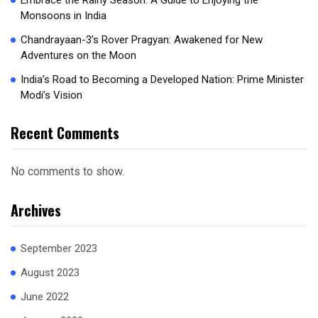
Embrace the Rainy Season: A Guide to Enjoying the
Monsoons in India
Chandrayaan-3’s Rover Pragyan: Awakened for New
Adventures on the Moon
India’s Road to Becoming a Developed Nation: Prime Minister
Modi’s Vision
Recent Comments
No comments to show.
Archives
September 2023
August 2023
June 2022