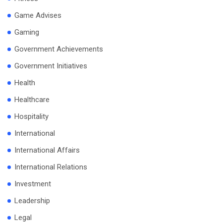
Game Advises
Gaming
Government Achievements
Government Initiatives
Health
Healthcare
Hospitality
International
International Affairs
International Relations
Investment
Leadership
Legal