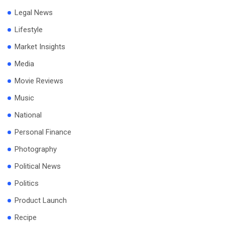
Legal News
Lifestyle
Market Insights
Media
Movie Reviews
Music
National
Personal Finance
Photography
Political News
Politics
Product Launch
Recipe