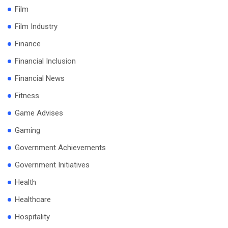
Film
Film Industry
Finance
Financial Inclusion
Financial News
Fitness
Game Advises
Gaming
Government Achievements
Government Initiatives
Health
Healthcare
Hospitality