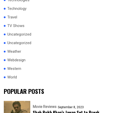
Technologies
Technology
Travel
TV Shows
Uncategorized
Uncategorized
Weather
Webdesign
Western
World
POPULAR POSTS
Movie Reviews
September 8, 2023
Shah Rukh Khan’s Jawan Set to Break