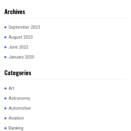
Archives
September 2023
August 2023
June 2022
January 2020
Categories
Art
Astronomy
Automotive
Aviation
Banking