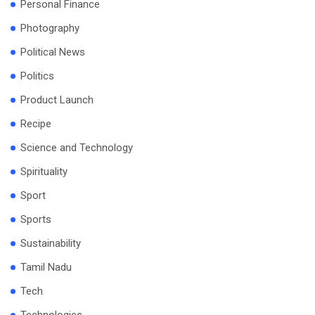
Personal Finance
Photography
Political News
Politics
Product Launch
Recipe
Science and Technology
Spirituality
Sport
Sports
Sustainability
Tamil Nadu
Tech