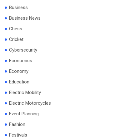
Business
Business News
Chess
Cricket
Cybersecurity
Economics
Economy
Education
Electric Mobility
Electric Motorcycles
Event Planning
Fashion
Festivals