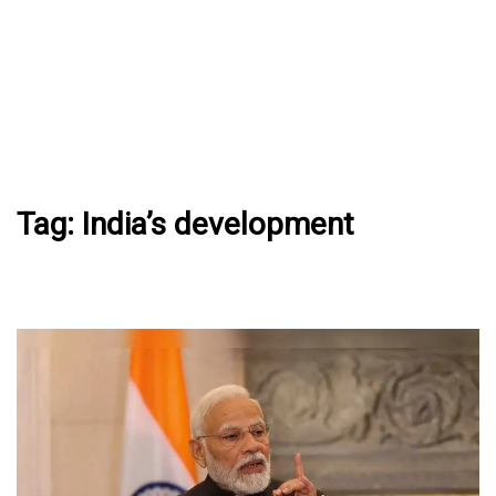
Tag:
India’s development