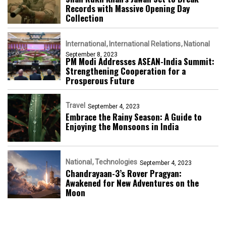
Records with Massive Opening Day
Collection
International
International Relations
National
September 8, 2023
PM Modi Addresses ASEAN-India Summit:
Strengthening Cooperation for a
Prosperous Future
Travel
September 4, 2023
Embrace the Rainy Season: A Guide to
Enjoying the Monsoons in India
National
Technologies
September 4, 2023
Chandrayaan-3’s Rover Pragyan:
Awakened for New Adventures on the
Moon