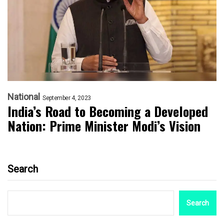
National
September 4, 2023
India’s Road to Becoming a Developed
Nation: Prime Minister Modi’s Vision
Search
Search