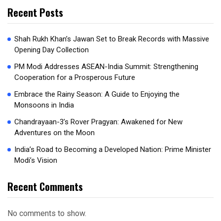
Recent Posts
Shah Rukh Khan’s Jawan Set to Break Records with Massive
Opening Day Collection
PM Modi Addresses ASEAN-India Summit: Strengthening
Cooperation for a Prosperous Future
Embrace the Rainy Season: A Guide to Enjoying the
Monsoons in India
Chandrayaan-3’s Rover Pragyan: Awakened for New
Adventures on the Moon
India’s Road to Becoming a Developed Nation: Prime Minister
Modi’s Vision
Recent Comments
No comments to show.