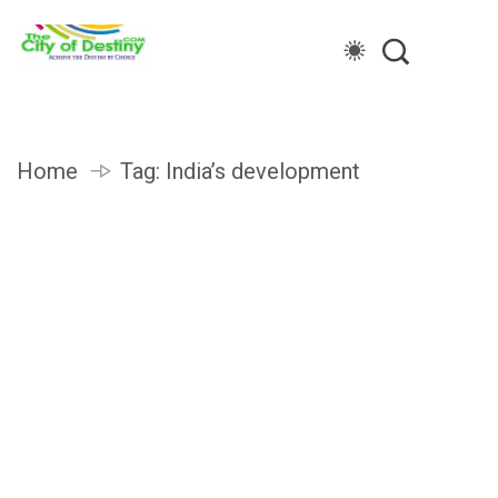
Home
Tag:
India’s development