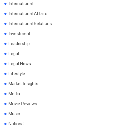
International
International Affairs
International Relations
Investment
Leadership
Legal
Legal News
Lifestyle
Market Insights
Media
Movie Reviews
Music
National