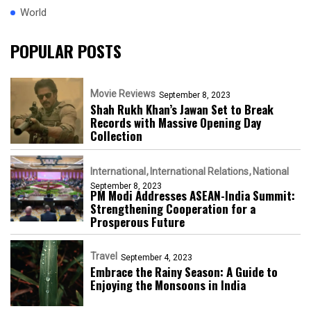
World
POPULAR POSTS
Movie Reviews
September 8, 2023
Shah Rukh Khan’s Jawan Set to Break
Records with Massive Opening Day
Collection
International
International Relations
National
September 8, 2023
PM Modi Addresses ASEAN-India Summit:
Strengthening Cooperation for a
Prosperous Future
Travel
September 4, 2023
Embrace the Rainy Season: A Guide to
Enjoying the Monsoons in India