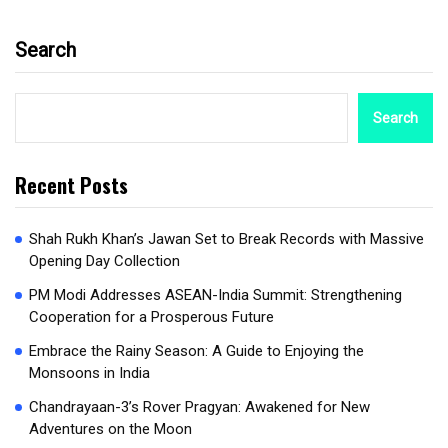
Search
Search
Recent Posts
Shah Rukh Khan’s Jawan Set to Break Records with Massive
Opening Day Collection
PM Modi Addresses ASEAN-India Summit: Strengthening
Cooperation for a Prosperous Future
Embrace the Rainy Season: A Guide to Enjoying the
Monsoons in India
Chandrayaan-3’s Rover Pragyan: Awakened for New
Adventures on the Moon