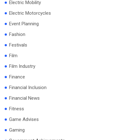
Electric Mobility
Electric Motorcycles
Event Planning
Fashion
Festivals
Film
Film Industry
Finance
Financial Inclusion
Financial News
Fitness
Game Advises
Gaming