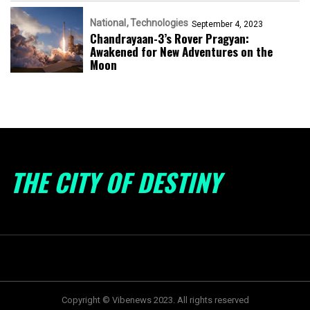
National
Technologies
September 4, 2023
Chandrayaan-3’s Rover Pragyan:
Awakened for New Adventures on the
Moon
THE CITY OF DESTINY
Copyright © Vibenews 2023. All rights reserved