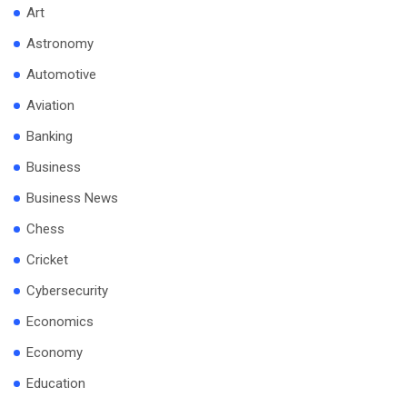
Art
Astronomy
Automotive
Aviation
Banking
Business
Business News
Chess
Cricket
Cybersecurity
Economics
Economy
Education