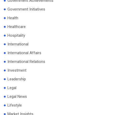
Government Achievements
Government Initiatives
Health
Healthcare
Hospitality
International
International Affairs
International Relations
Investment
Leadership
Legal
Legal News
Lifestyle
Market Insights