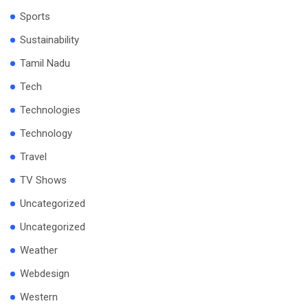
Sports
Sustainability
Tamil Nadu
Tech
Technologies
Technology
Travel
TV Shows
Uncategorized
Uncategorized
Weather
Webdesign
Western