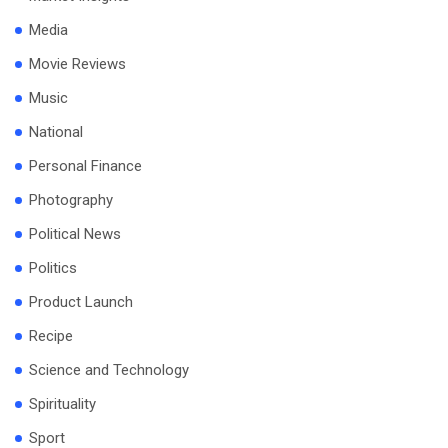
Media
Movie Reviews
Music
National
Personal Finance
Photography
Political News
Politics
Product Launch
Recipe
Science and Technology
Spirituality
Sport