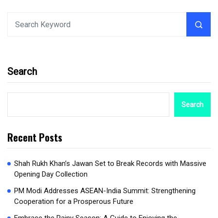
Search
Search
Recent Posts
Shah Rukh Khan’s Jawan Set to Break Records with Massive
Opening Day Collection
PM Modi Addresses ASEAN-India Summit: Strengthening
Cooperation for a Prosperous Future