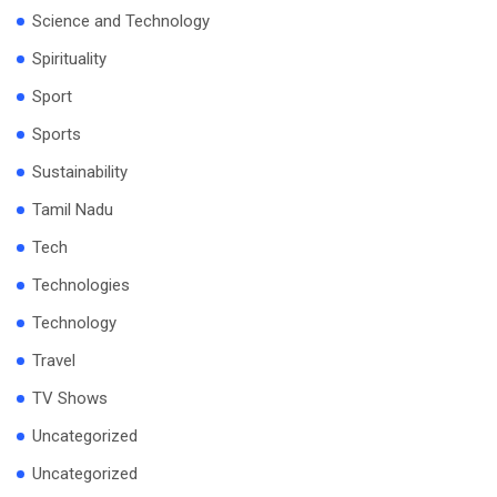
Science and Technology
Spirituality
Sport
Sports
Sustainability
Tamil Nadu
Tech
Technologies
Technology
Travel
TV Shows
Uncategorized
Uncategorized