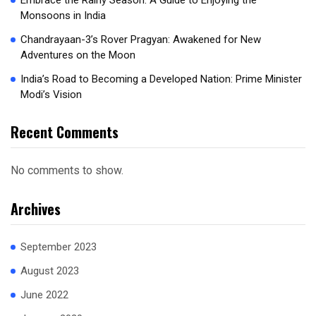
Embrace the Rainy Season: A Guide to Enjoying the
Monsoons in India
Chandrayaan-3’s Rover Pragyan: Awakened for New
Adventures on the Moon
India’s Road to Becoming a Developed Nation: Prime Minister
Modi’s Vision
Recent Comments
No comments to show.
Archives
September 2023
August 2023
June 2022