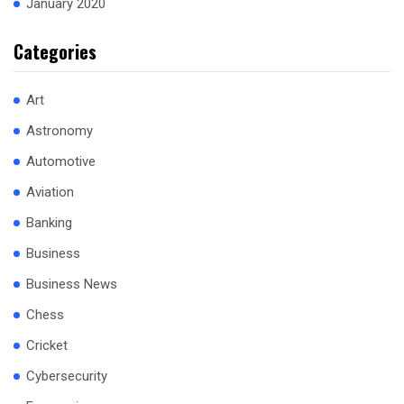
January 2020
Categories
Art
Astronomy
Automotive
Aviation
Banking
Business
Business News
Chess
Cricket
Cybersecurity