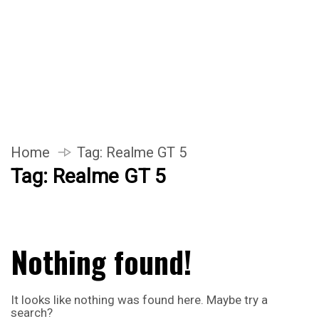
Home
Tag:
Realme GT 5
Tag:
Realme GT 5
Nothing found!
It looks like nothing was found here. Maybe try a
search?