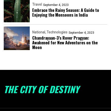
Travel
September 4, 2023
Embrace the Rainy Season: A Guide to
Enjoying the Monsoons in India
National
Technologies
September 4, 2023
Chandrayaan-3’s Rover Pragyan:
Awakened for New Adventures on the
Moon
THE CITY OF DESTINY