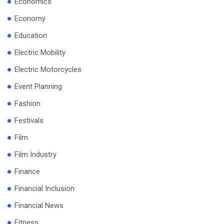
Economics
Economy
Education
Electric Mobility
Electric Motorcycles
Event Planning
Fashion
Festivals
Film
Film Industry
Finance
Financial Inclusion
Financial News
Fitness