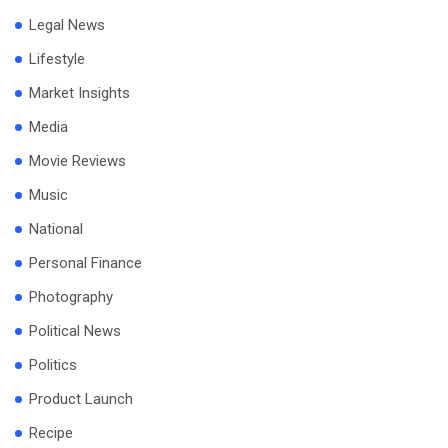
Legal News
Lifestyle
Market Insights
Media
Movie Reviews
Music
National
Personal Finance
Photography
Political News
Politics
Product Launch
Recipe