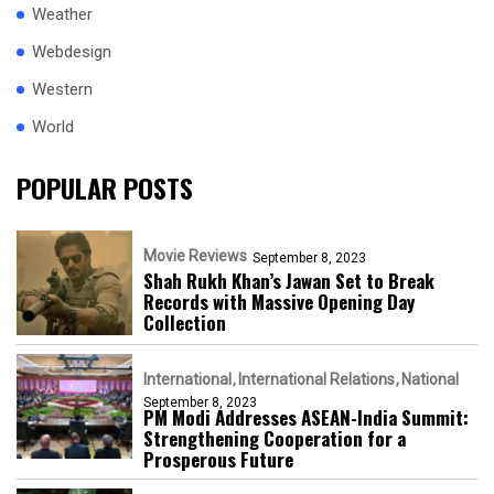
Weather
Webdesign
Western
World
POPULAR POSTS
Movie Reviews
September 8, 2023
Shah Rukh Khan’s Jawan Set to Break
Records with Massive Opening Day
Collection
International
International Relations
National
September 8, 2023
PM Modi Addresses ASEAN-India Summit:
Strengthening Cooperation for a
Prosperous Future