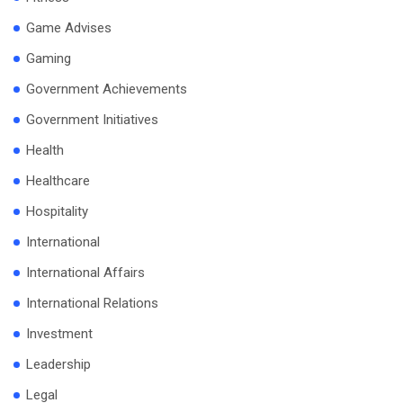
Game Advises
Gaming
Government Achievements
Government Initiatives
Health
Healthcare
Hospitality
International
International Affairs
International Relations
Investment
Leadership
Legal