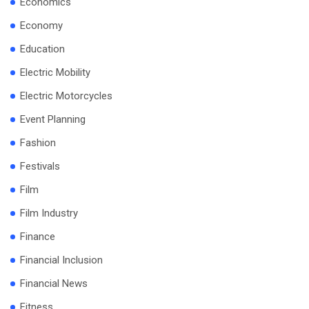
Economics
Economy
Education
Electric Mobility
Electric Motorcycles
Event Planning
Fashion
Festivals
Film
Film Industry
Finance
Financial Inclusion
Financial News
Fitness