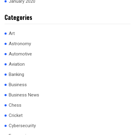
January 2020
Categories
Art
Astronomy
Automotive
Aviation
Banking
Business
Business News
Chess
Cricket
Cybersecurity