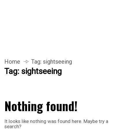
Home
Tag:
sightseeing
Tag:
sightseeing
Nothing found!
It looks like nothing was found here. Maybe try a
search?