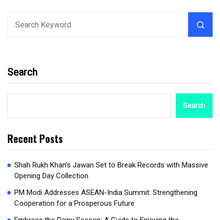
Search
Search
Recent Posts
Shah Rukh Khan’s Jawan Set to Break Records with Massive
Opening Day Collection
PM Modi Addresses ASEAN-India Summit: Strengthening
Cooperation for a Prosperous Future