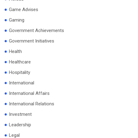
Game Advises
Gaming
Government Achievements
Government Initiatives
Health
Healthcare
Hospitality
International
International Affairs
International Relations
Investment
Leadership
Legal