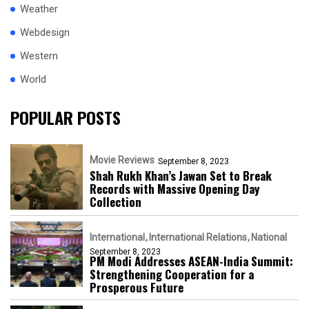
Weather
Webdesign
Western
World
POPULAR POSTS
Movie Reviews
September 8, 2023
Shah Rukh Khan’s Jawan Set to Break
Records with Massive Opening Day
Collection
International
International Relations
National
September 8, 2023
PM Modi Addresses ASEAN-India Summit:
Strengthening Cooperation for a
Prosperous Future