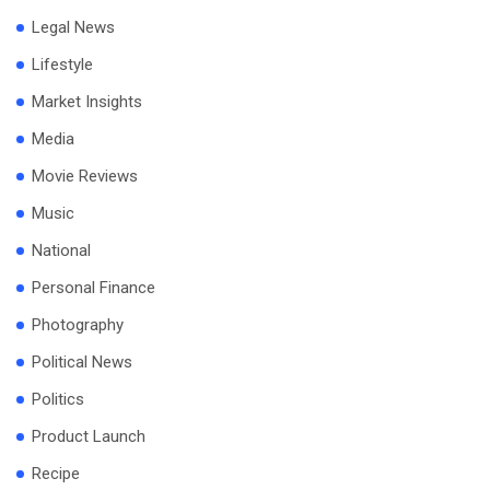
Legal News
Lifestyle
Market Insights
Media
Movie Reviews
Music
National
Personal Finance
Photography
Political News
Politics
Product Launch
Recipe