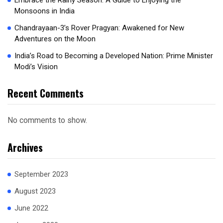
Embrace the Rainy Season: A Guide to Enjoying the
Monsoons in India
Chandrayaan-3’s Rover Pragyan: Awakened for New
Adventures on the Moon
India’s Road to Becoming a Developed Nation: Prime Minister
Modi’s Vision
Recent Comments
No comments to show.
Archives
September 2023
August 2023
June 2022