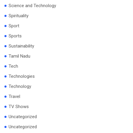
Science and Technology
Spirituality
Sport
Sports
Sustainability
Tamil Nadu
Tech
Technologies
Technology
Travel
TV Shows
Uncategorized
Uncategorized