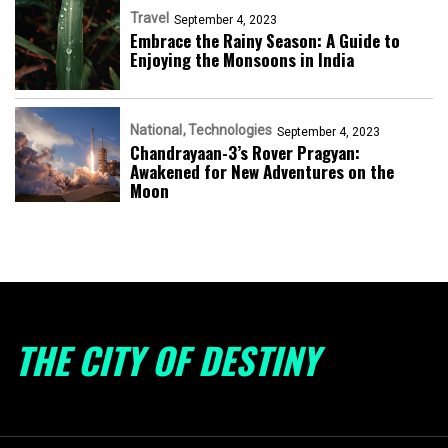
Travel
September 4, 2023
Embrace the Rainy Season: A Guide to
Enjoying the Monsoons in India
National
Technologies
September 4, 2023
Chandrayaan-3’s Rover Pragyan:
Awakened for New Adventures on the
Moon
THE CITY OF DESTINY