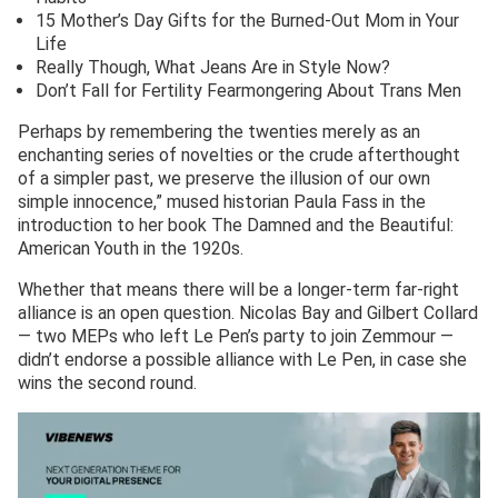
15 Mother’s Day Gifts for the Burned-Out Mom in Your
Life
Really Though, What Jeans Are in Style Now?
Don’t Fall for Fertility Fearmongering About Trans Men
Perhaps by remembering the twenties merely as an
enchanting series of novelties or the crude afterthought
of a simpler past, we preserve the illusion of our own
simple innocence,” mused historian Paula Fass in the
introduction to her book The Damned and the Beautiful:
American Youth in the 1920s.
Whether that means there will be a longer-term far-right
alliance is an open question. Nicolas Bay and Gilbert Collard
— two MEPs who left Le Pen’s party to join Zemmour —
didn’t endorse a possible alliance with Le Pen, in case she
wins the second round.