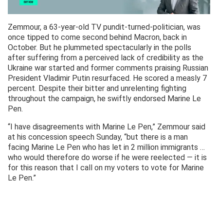
Zemmour, a 63-year-old TV pundit-turned-politician, was
once tipped to come second behind Macron, back in
October. But he plummeted spectacularly in the polls
after suffering from a perceived lack of credibility as the
Ukraine war started and former comments praising Russian
President Vladimir Putin resurfaced. He scored a measly 7
percent. Despite their bitter and unrelenting fighting
throughout the campaign, he swiftly endorsed Marine Le
Pen.
“I have disagreements with Marine Le Pen,” Zemmour said
at his concession speech Sunday, “but there is a man
facing Marine Le Pen who has let in 2 million immigrants …
who would therefore do worse if he were reelected — it is
for this reason that I call on my voters to vote for Marine
Le Pen.”