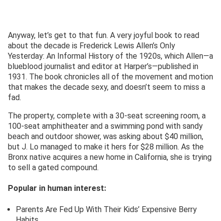
Anyway, let’s get to that fun. A very joyful book to read
about the decade is Frederick Lewis Allen’s Only
Yesterday: An Informal History of the 1920s, which Allen—a
blueblood journalist and editor at Harper’s—published in
1931. The book chronicles all of the movement and motion
that makes the decade sexy, and doesn’t seem to miss a
fad.
The property, complete with a 30-seat screening room, a
100-seat amphitheater and a swimming pond with sandy
beach and outdoor shower, was asking about $40 million,
but J. Lo managed to make it hers for $28 million. As the
Bronx native acquires a new home in California, she is trying
to sell a gated compound.
Popular in human interest:
Parents Are Fed Up With Their Kids’ Expensive Berry
Habits