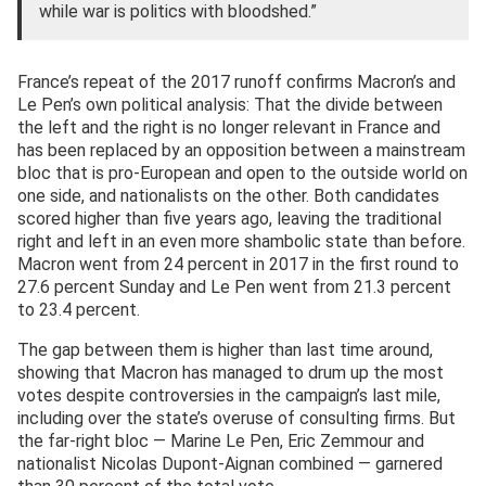
while war is politics with bloodshed.”
France’s repeat of the 2017 runoff confirms Macron’s and
Le Pen’s own political analysis: That the divide between
the left and the right is no longer relevant in France and
has been replaced by an opposition between a mainstream
bloc that is pro-European and open to the outside world on
one side, and nationalists on the other. Both candidates
scored higher than five years ago, leaving the traditional
right and left in an even more shambolic state than before.
Macron went from 24 percent in 2017 in the first round to
27.6 percent Sunday and Le Pen went from 21.3 percent
to 23.4 percent.
The gap between them is higher than last time around,
showing that Macron has managed to drum up the most
votes despite controversies in the campaign’s last mile,
including over the state’s overuse of consulting firms. But
the far-right bloc — Marine Le Pen, Eric Zemmour and
nationalist Nicolas Dupont-Aignan combined — garnered