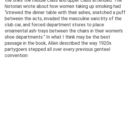
the ones the middle class and upper class attended. The
historian wrote about how women taking up smoking had
“strewed the dinner table with their ashes, snatched a puff
between the acts, invaded the masculine sanctity of the
club car, and forced department stores to place
ornamental ash-trays between the chairs in their women’s
shoe departments.” In what I think may be the best
passage in the book, Allen described the way 1920s
partygoers stepped all over every previous genteel
convention: