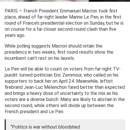
PARIS — French President Emmanuel Macron took first
place, ahead of far-right leader Marine Le Pen, in the first
round of France’s presidential election on Sunday, but he is
on course for a far closer second-round clash than five
years ago.
While polling suggests Macron should retain the
presidency in two weeks, first round results show the
incumbent can’t rest on his laurels.
Le Pen will be able to count on voters from far-right TV-
pundit-turned-politician Eric Zemmour, who called on his
supporters to back her on April 24. Meanwhile, leftist
firebrand Jean-Luc Mélenchon fared better than expected
and brings a heavy dose of uncertainty to the mix as his
voters are a diverse bunch. Many are likely to abstain in the
second round, while others will divide up between the
French president and Le Pen.
“Politics is war without bloodshed