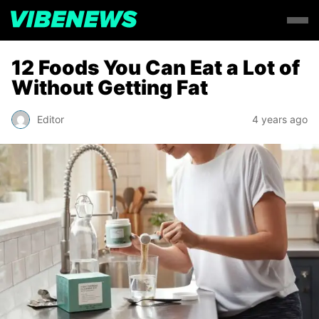
12 Foods You Can Eat a Lot of
Without Getting Fat
Editor
4 years ago