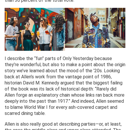
than 30 percent of the total vote.
I describe the “fun” parts of Only Yesterday because
they’re wonderful, but also to make a point about the origin
story we’ve learned about the mood of the ’20s. Looking
back at Allen’s work from the vantage point of 1986,
historian David M. Kennedy argued that the biggest failing
of the book was its lack of historical depth: “Rarely did
Allen forge an explanatory chain whose links ran back more
deeply into the past than 1917.” And indeed, Allen seemed
to blame World War I for every ash-covered carpet and
scarred dining table.
Allen is also really good at describing parties—or, at least,