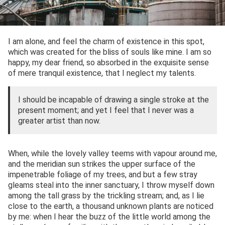
I am alone, and feel the charm of existence in this spot,
which was created for the bliss of souls like mine. I am so
happy, my dear friend, so absorbed in the exquisite sense
of mere tranquil existence, that I neglect my talents.
I should be incapable of drawing a single stroke at the
present moment; and yet I feel that I never was a
greater artist than now.
When, while the lovely valley teems with vapour around me,
and the meridian sun strikes the upper surface of the
impenetrable foliage of my trees, and but a few stray
gleams steal into the inner sanctuary, I throw myself down
among the tall grass by the trickling stream; and, as I lie
close to the earth, a thousand unknown plants are noticed
by me: when I hear the buzz of the little world among the