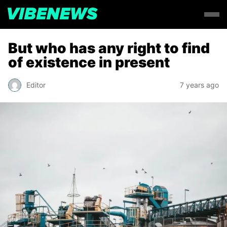
But who has any right to find
of existence in present
Editor
7 years ago