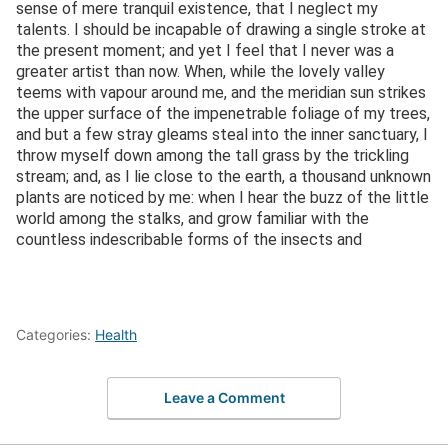
sense of mere tranquil existence, that I neglect my
talents. I should be incapable of drawing a single stroke at
the present moment; and yet I feel that I never was a
greater artist than now. When, while the lovely valley
teems with vapour around me, and the meridian sun strikes
the upper surface of the impenetrable foliage of my trees,
and but a few stray gleams steal into the inner sanctuary, I
throw myself down among the tall grass by the trickling
stream; and, as I lie close to the earth, a thousand unknown
plants are noticed by me: when I hear the buzz of the little
world among the stalks, and grow familiar with the
countless indescribable forms of the insects and
Categories:
Health
Leave a Comment