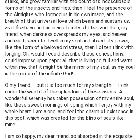
stalks, and grow familiar with the countless indescribable
forms of the insects and flies, then I feel the presence of
the Almighty, who formed us in his own image, and the
breath of that universal love which bears and sustains us,
as it floats around us in an eternity of bliss; and then, my
friend, when darkness overspreads my eyes, and heaven
and earth seem to dwell in my soul and absorb its power,
like the form of a beloved mistress, then I often think with
longing, Oh, would I could describe these conceptions,
could impress upon paper all that is living so full and warm
within me, that it might be the mirror of my soul, as my soul
is the mirror of the infinite God!
O my friend — but it is too much for my strength — I sink
under the weight of the splendour of these visions! A
wonderful serenity has taken possession of my entire soul,
like these sweet mornings of spring which I enjoy with my
whole heart. I am alone, and feel the charm of existence in
this spot, which was created for the bliss of souls like
mine.
I am so happy, my dear friend, so absorbed in the exquisite