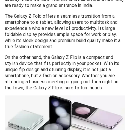
are ready to make a grand entrance in India.
The Galaxy Z Fold offers a seamless transition from a
smartphone to a tablet, allowing users to multitask and
experience a whole new level of productivity. Its large
foldable display provides ample space for work or play,
while its sleek design and premium build quality make it a
true fashion statement.
On the other hand, the Galaxy Z Flip is a compact and
stylish device that fits perfectly in your pocket. With its
unique flip design and stunning display, it is not just a
smartphone, but a fashion accessory. Whether you are
attending a business meeting or going out for a night on
the town, the Galaxy Z Flip is sure to turn heads.