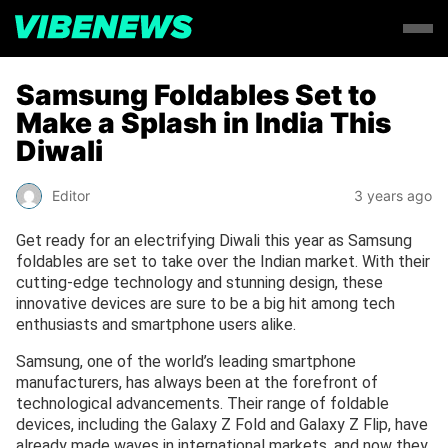
Samsung Foldables Set to
Make a Splash in India This
Diwali
Editor
3 years ago
Get ready for an electrifying Diwali this year as Samsung
foldables are set to take over the Indian market. With their
cutting-edge technology and stunning design, these
innovative devices are sure to be a big hit among tech
enthusiasts and smartphone users alike.
Samsung, one of the world’s leading smartphone
manufacturers, has always been at the forefront of
technological advancements. Their range of foldable
devices, including the Galaxy Z Fold and Galaxy Z Flip, have
already made waves in international markets, and now they