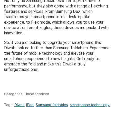
Not only do Samsung foldables offer top-of-the-line
performance, but they also come with a range of exciting
features and services. From Samsung DeX, which
transforms your smartphone into a desktop-like
experience, to Flex mode, which allows you to use your
device at different angles, these devices are packed with
innovation.
So, if you are looking to upgrade your smartphone this
Diwali, look no further than Samsung foldables. Experience
the future of mobile technology and elevate your
smartphone experience to new heights. Get ready to
embrace the fold and make this Diwali a truly
unforgettable one!
Categories: Uncategorized
Tags:
Diwali
,
iPad
,
Samsung foldables
,
smartphone technology