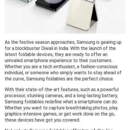
As the festive season approaches, Samsung is gearing up
for a blockbuster Diwali in India. With the launch of the
latest foldable devices, they are ready to offer an
unrivaled smartphone experience to their customers.
Whether you are a tech enthusiast, a fashion-conscious
individual, or someone who simply wants to stay ahead of
the curve, Samsung foldables are the perfect choice.
With their state-of-the-art features, such as a powerful
processor, stunning cameras, and a long-lasting battery,
Samsung foldables redefine what a smartphone can do.
Whether you want to capture breathtaking photos, play
graphics-intensive games, or get work done on the go,
these devices have got you covered.