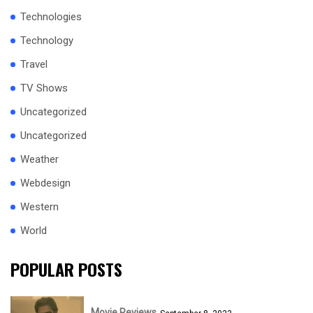
Technologies
Technology
Travel
TV Shows
Uncategorized
Uncategorized
Weather
Webdesign
Western
World
POPULAR POSTS
Movie Reviews