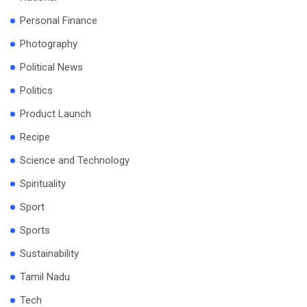
Personal Finance
Photography
Political News
Politics
Product Launch
Recipe
Science and Technology
Spirituality
Sport
Sports
Sustainability
Tamil Nadu
Tech