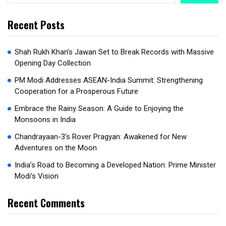
Recent Posts
Shah Rukh Khan’s Jawan Set to Break Records with Massive
Opening Day Collection
PM Modi Addresses ASEAN-India Summit: Strengthening
Cooperation for a Prosperous Future
Embrace the Rainy Season: A Guide to Enjoying the
Monsoons in India
Chandrayaan-3’s Rover Pragyan: Awakened for New
Adventures on the Moon
India’s Road to Becoming a Developed Nation: Prime Minister
Modi’s Vision
Recent Comments