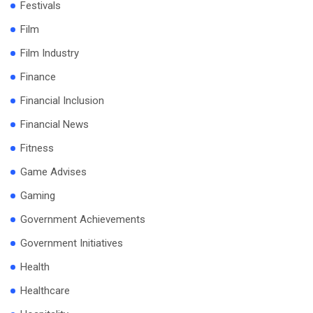
Festivals
Film
Film Industry
Finance
Financial Inclusion
Financial News
Fitness
Game Advises
Gaming
Government Achievements
Government Initiatives
Health
Healthcare