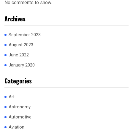
No comments to show.
Archives
September 2023
August 2023
June 2022
January 2020
Categories
Art
Astronomy
Automotive
Aviation