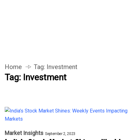
Home
Tag:
Investment
Tag:
Investment
Market Insights
September 2, 2023