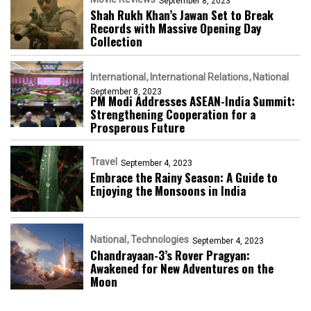
September 8, 2023
Shah Rukh Khan’s Jawan Set to Break
Records with Massive Opening Day
Collection
International
International Relations
National
September 8, 2023
PM Modi Addresses ASEAN-India Summit:
Strengthening Cooperation for a
Prosperous Future
Travel
September 4, 2023
Embrace the Rainy Season: A Guide to
Enjoying the Monsoons in India
National
Technologies
September 4, 2023
Chandrayaan-3’s Rover Pragyan:
Awakened for New Adventures on the
Moon