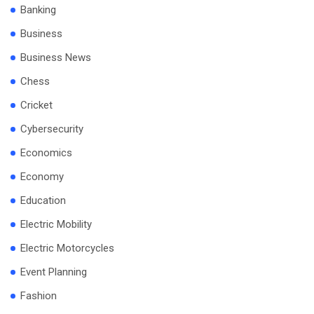
Banking
Business
Business News
Chess
Cricket
Cybersecurity
Economics
Economy
Education
Electric Mobility
Electric Motorcycles
Event Planning
Fashion