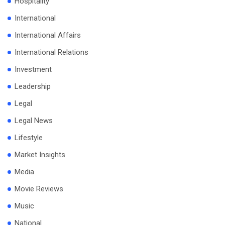
Hospitality
International
International Affairs
International Relations
Investment
Leadership
Legal
Legal News
Lifestyle
Market Insights
Media
Movie Reviews
Music
National