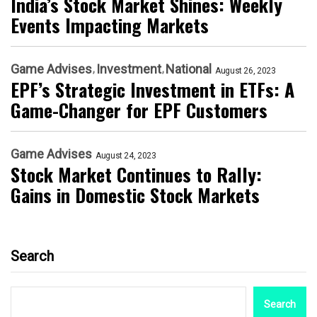
India’s Stock Market Shines: Weekly
Events Impacting Markets
Game Advises
Investment
National
August 26, 2023
EPF’s Strategic Investment in ETFs: A
Game-Changer for EPF Customers
Game Advises
August 24, 2023
Stock Market Continues to Rally:
Gains in Domestic Stock Markets
Search
Search