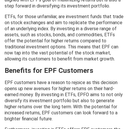
step forward in diversifying its investment portfolio.
ETFs, for those unfamiliar, are investment funds that trade
on stock exchanges and aim to replicate the performance
of an underlying index. By investing in a diverse range of
assets, such as stocks, bonds, and commodities, ETFs
offer the potential for higher returns compared to
traditional investment options. This means that EPF can
now tap into the vast potential of the stock market,
allowing its customers to benefit from market growth.
Benefits for EPF Customers
EPF customers have a reason to rejoice as this decision
opens up new avenues for higher returns on their hard-
earned money. By investing in ETFs, EPFO aims to not only
diversify its investment portfolio but also to generate
higher returns over the long term. With the potential for
increased returns, EPF customers can look forward to a
brighter financial future.