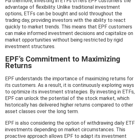
Furthermore, investing in ETFs offers EPF customers the
advantage of flexibility. Unlike traditional investment
options, ETFs can be bought and sold throughout the
trading day, providing investors with the ability to react
quickly to market trends. This means that EPF customers
can make informed investment decisions and capitalize on
market opportunities without being restricted by rigid
investment structures.
EPF’s Commitment to Maximizing
Returns
EPF understands the importance of maximizing returns for
its customers. As a result, it is continuously exploring ways
to optimize its investment strategies. By investing in ETFs,
EPF can unlock the potential of the stock market, which
historically has delivered higher returns compared to other
asset classes over the long term.
EPF is also considering the option of withdrawing daily ETF
investments depending on market circumstances. This
proactive approach allows EPF to adapt its investment