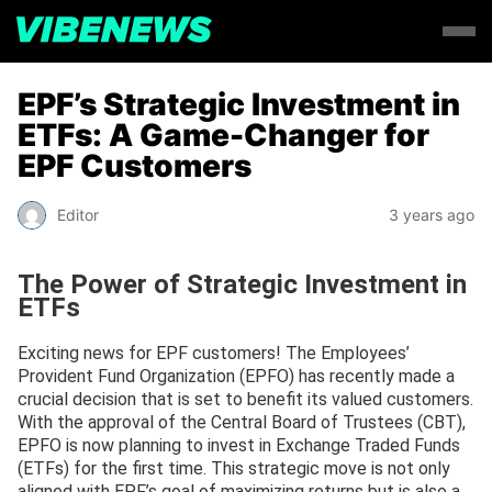
EPF’s Strategic Investment in
ETFs: A Game-Changer for
EPF Customers
Editor
3 years ago
The Power of Strategic Investment in
ETFs
Exciting news for EPF customers! The Employees’
Provident Fund Organization (EPFO) has recently made a
crucial decision that is set to benefit its valued customers.
With the approval of the Central Board of Trustees (CBT),
EPFO is now planning to invest in Exchange Traded Funds
(ETFs) for the first time. This strategic move is not only
aligned with EPF’s goal of maximizing returns but is also a