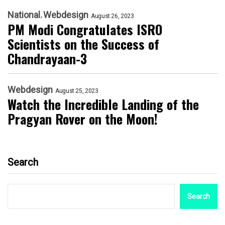
National
Webdesign
August 26, 2023
PM Modi Congratulates ISRO
Scientists on the Success of
Chandrayaan-3
Webdesign
August 25, 2023
Watch the Incredible Landing of the
Pragyan Rover on the Moon!
Search
Search