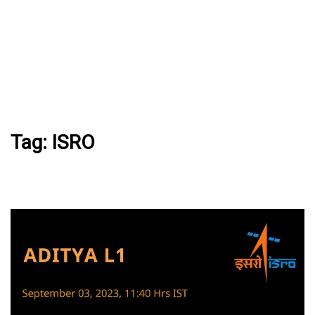
Tag:
ISRO