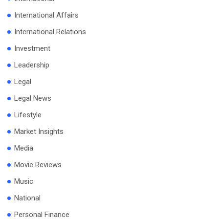
International Affairs
International Relations
Investment
Leadership
Legal
Legal News
Lifestyle
Market Insights
Media
Movie Reviews
Music
National
Personal Finance