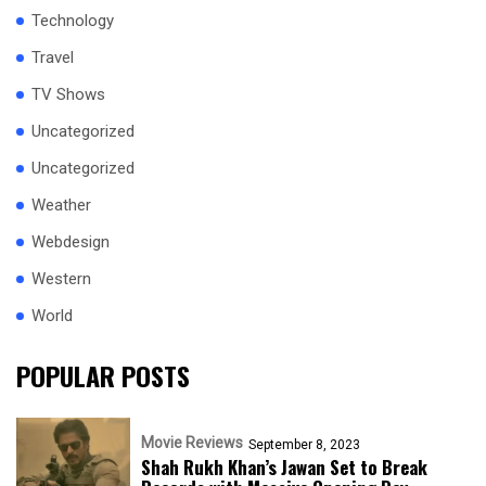
Technology
Travel
TV Shows
Uncategorized
Uncategorized
Weather
Webdesign
Western
World
POPULAR POSTS
Movie Reviews
September 8, 2023
Shah Rukh Khan’s Jawan Set to Break