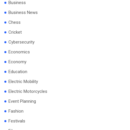
Business
Business News
Chess
Cricket
Cybersecurity
Economics
Economy
Education
Electric Mobility
Electric Motorcycles
Event Planning
Fashion
Festivals