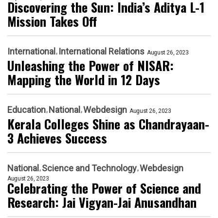
Discovering the Sun: India’s Aditya L-1
Mission Takes Off
International
International Relations
August 26, 2023
Unleashing the Power of NISAR:
Mapping the World in 12 Days
Education
National
Webdesign
August 26, 2023
Kerala Colleges Shine as Chandrayaan-
3 Achieves Success
National
Science and Technology
Webdesign
August 26, 2023
Celebrating the Power of Science and
Research: Jai Vigyan-Jai Anusandhan