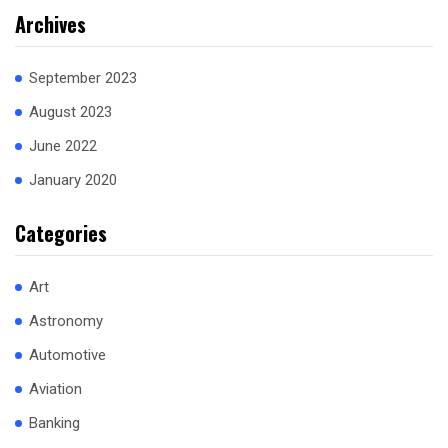
Archives
September 2023
August 2023
June 2022
January 2020
Categories
Art
Astronomy
Automotive
Aviation
Banking