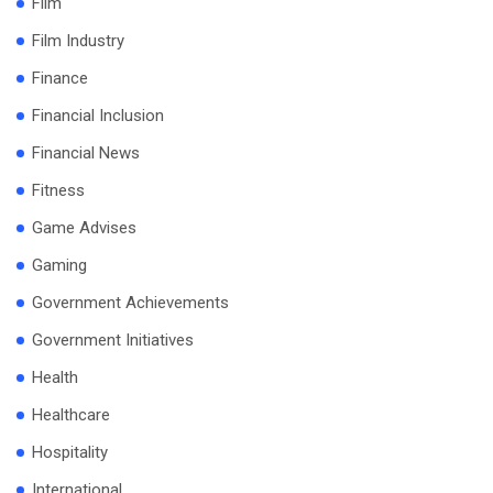
Film
Film Industry
Finance
Financial Inclusion
Financial News
Fitness
Game Advises
Gaming
Government Achievements
Government Initiatives
Health
Healthcare
Hospitality
International