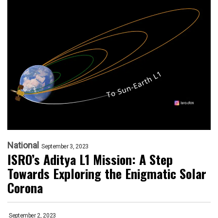
National
September 3, 2023
ISRO’s Aditya L1 Mission: A Step
Towards Exploring the Enigmatic Solar
Corona
September 2, 2023