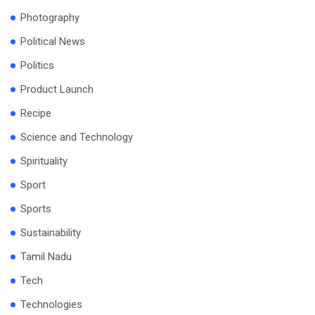
Photography
Political News
Politics
Product Launch
Recipe
Science and Technology
Spirituality
Sport
Sports
Sustainability
Tamil Nadu
Tech
Technologies