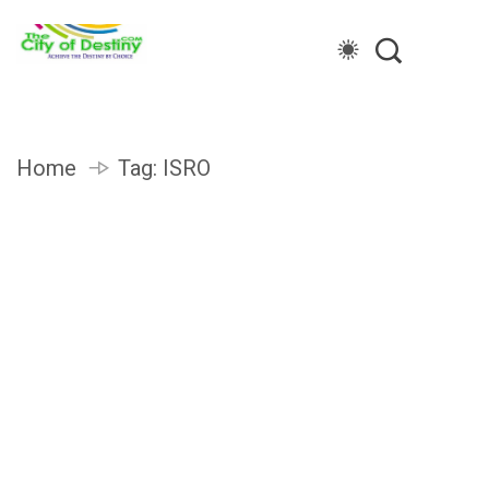
Home
Tag:
ISRO