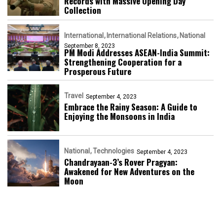
Records with Massive Opening Day
Collection
International
International Relations
National
September 8, 2023
PM Modi Addresses ASEAN-India Summit:
Strengthening Cooperation for a
Prosperous Future
Travel
September 4, 2023
Embrace the Rainy Season: A Guide to
Enjoying the Monsoons in India
National
Technologies
September 4, 2023
Chandrayaan-3’s Rover Pragyan:
Awakened for New Adventures on the
Moon