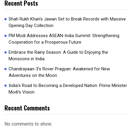
Recent Posts
Shah Rukh Khan’s Jawan Set to Break Records with Massive
Opening Day Collection
PM Modi Addresses ASEAN-India Summit: Strengthening
Cooperation for a Prosperous Future
Embrace the Rainy Season: A Guide to Enjoying the
Monsoons in India
Chandrayaan-3’s Rover Pragyan: Awakened for New
Adventures on the Moon
India’s Road to Becoming a Developed Nation: Prime Minister
Modi’s Vision
Recent Comments
No comments to show.