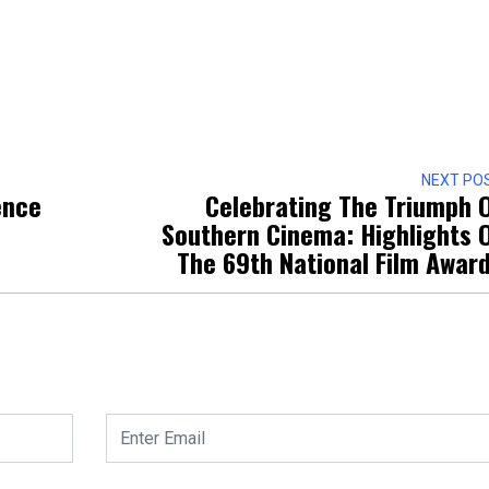
NEXT PO
ence
Celebrating The Triumph 
Southern Cinema: Highlights 
The 69th National Film Awar