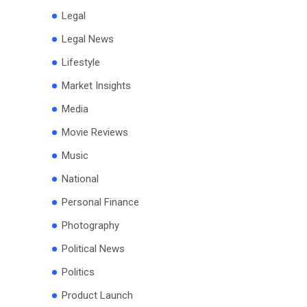
Legal
Legal News
Lifestyle
Market Insights
Media
Movie Reviews
Music
National
Personal Finance
Photography
Political News
Politics
Product Launch