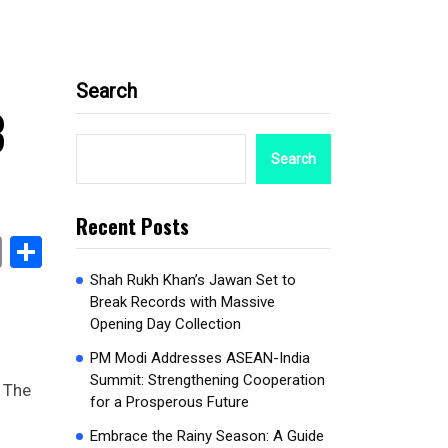
Search
3
Search
Recent Posts
book
stodon
Email
Share
Shah Rukh Khan’s Jawan Set to
Break Records with Massive
Opening Day Collection
PM Modi Addresses ASEAN-India
Summit: Strengthening Cooperation
. The
for a Prosperous Future
Embrace the Rainy Season: A Guide