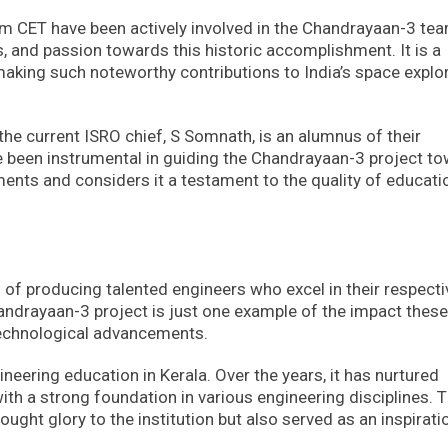
 CET have been actively involved in the Chandrayaan-3 tea
s, and passion towards this historic accomplishment. It is a
making such noteworthy contributions to India’s space explo
 the current ISRO chief, S Somnath, is an alumnus of their
ave been instrumental in guiding the Chandrayaan-3 project t
ents and considers it a testament to the quality of educati
 of producing talented engineers who excel in their respecti
handrayaan-3 project is just one example of the impact these
 technological advancements.
neering education in Kerala. Over the years, it has nurtured
th a strong foundation in various engineering disciplines. 
ught glory to the institution but also served as an inspirati