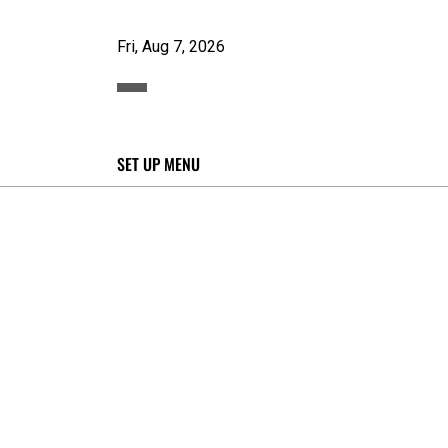
Fri, Aug 7, 2026
SET UP MENU