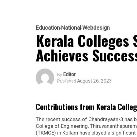
Education
National
Webdesign
Kerala Colleges 
Achieves Succes
Editor
By
August 26, 2023
Published
Contributions from Kerala Colle
The recent success of Chandrayaan-3 has bro
College of Engineering, Thiruvananthapuram
(TKMCE) in Kollam have played a significant 