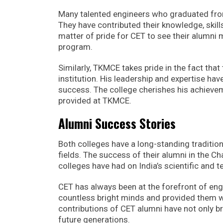
Many talented engineers who graduated from
They have contributed their knowledge, skill
matter of pride for CET to see their alumni 
program.
Similarly, TKMCE takes pride in the fact that
institution. His leadership and expertise h
success. The college cherishes his achievem
provided at TKMCE.
Alumni Success Stories
Both colleges have a long-standing tradition
fields. The success of their alumni in the C
colleges have had on India’s scientific and
CET has always been at the forefront of engi
countless bright minds and provided them wi
contributions of CET alumni have not only bro
future generations.