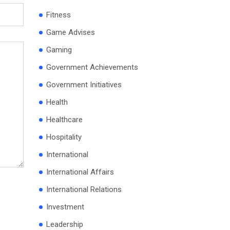
Fitness
Game Advises
Gaming
Government Achievements
Government Initiatives
Health
Healthcare
Hospitality
International
International Affairs
International Relations
Investment
Leadership