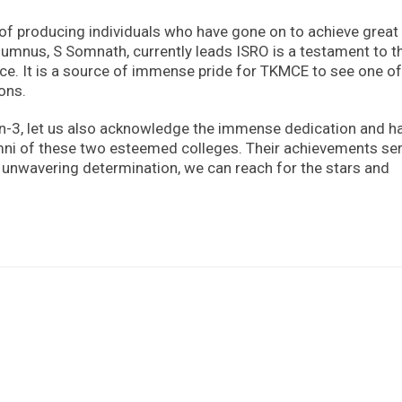
 of producing individuals who have gone on to achieve great
 alumnus, S Somnath, currently leads ISRO is a testament to t
e. It is a source of immense pride for TKMCE to see one of 
ions.
n-3, let us also acknowledge the immense dedication and h
lumni of these two esteemed colleges. Their achievements se
d unwavering determination, we can reach for the stars and