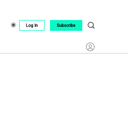
Log In
Subscribe