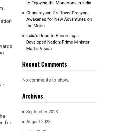
to Enjoying the Monsoons in India
m.
Chandrayaan-3’s Rover Pragyan:
Awakened for New Adventures on
ration
the Moon
India’s Road to Becoming a
Developed Nation: Prime Minister
owards
Modi’s Vision
on
Recent Comments
No comments to show.
ve
Archives
September 2023
The
August 2023
on for