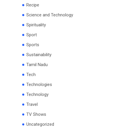
Recipe
Science and Technology
Spirituality
Sport
Sports
Sustainability
Tamil Nadu
Tech
Technologies
Technology
Travel
TV Shows
Uncategorized