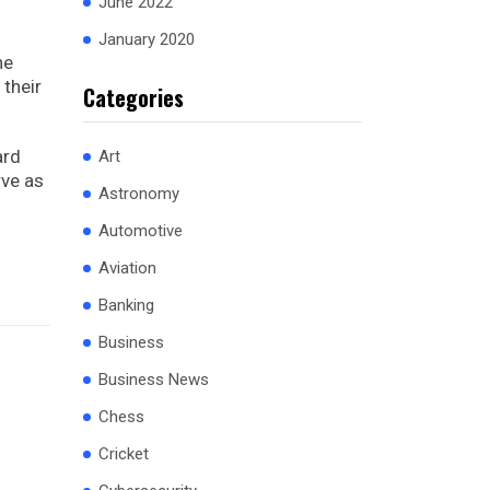
June 2022
January 2020
he
their
Categories
ard
Art
rve as
Astronomy
Automotive
Aviation
Banking
Business
Business News
Chess
Cricket