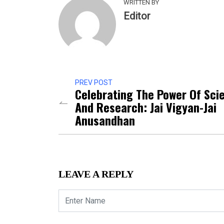
WRITTEN BY
Editor
PREV POST
Celebrating The Power Of Sci
And Research: Jai Vigyan-Jai
Anusandhan
LEAVE A REPLY