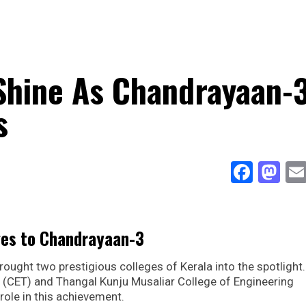
Shine As Chandrayaan-
s
Face
Ma
ges to Chandrayaan-3
ught two prestigious colleges of Kerala into the spotlight
 (CET) and Thangal Kunju Musaliar College of Engineering
role in this achievement.