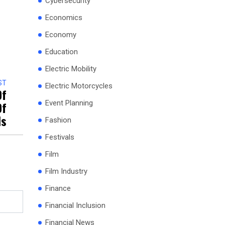
Cybersecurity
Economics
Economy
Education
Electric Mobility
ST
Electric Motorcycles
Of
Of
Event Planning
ds
Fashion
Festivals
Film
Film Industry
Finance
Financial Inclusion
Financial News