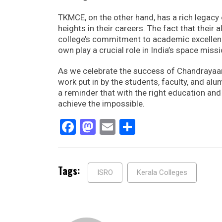
TKMCE, on the other hand, has a rich legacy
heights in their careers. The fact that their
college’s commitment to academic excellenc
own play a crucial role in India’s space miss
As we celebrate the success of Chandrayaa
work put in by the students, faculty, and a
a reminder that with the right education an
achieve the impossible.
Facebook
Mastodon
Email
Share
Tags:
ISRO
Kerala Colleges