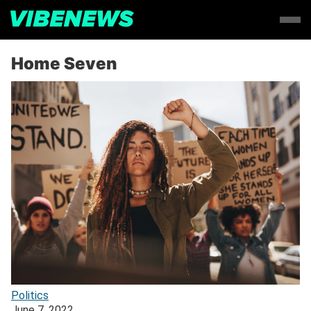
Home Seven
Politics
June 7, 2022