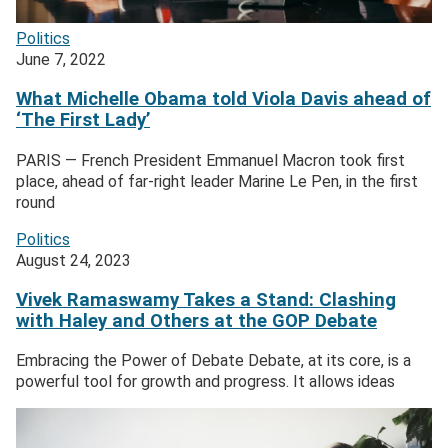
Politics
June 7, 2022
What Michelle Obama told Viola Davis ahead of
‘The First Lady’
PARIS — French President Emmanuel Macron took first
place, ahead of far-right leader Marine Le Pen, in the first
round
Politics
August 24, 2023
Vivek Ramaswamy Takes a Stand: Clashing
with Haley and Others at the GOP Debate
Embracing the Power of Debate Debate, at its core, is a
powerful tool for growth and progress. It allows ideas