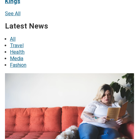
Kings
See All
Latest News
All
Travel
Health
Media
Fashion