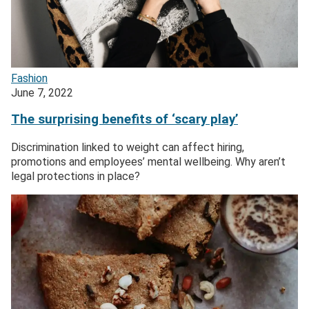
Fashion
June 7, 2022
The surprising benefits of ‘scary play’
Discrimination linked to weight can affect hiring,
promotions and employees’ mental wellbeing. Why aren’t
legal protections in place?