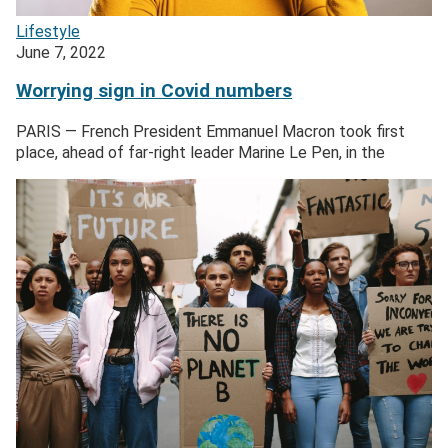
Lifestyle
June 7, 2022
Worrying sign in Covid numbers
PARIS — French President Emmanuel Macron took first
place, ahead of far-right leader Marine Le Pen, in the