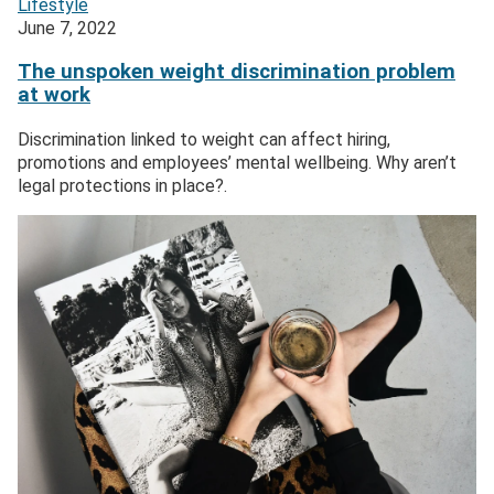
Lifestyle
June 7, 2022
The unspoken weight discrimination problem
at work
Discrimination linked to weight can affect hiring,
promotions and employees’ mental wellbeing. Why aren’t
legal protections in place?.