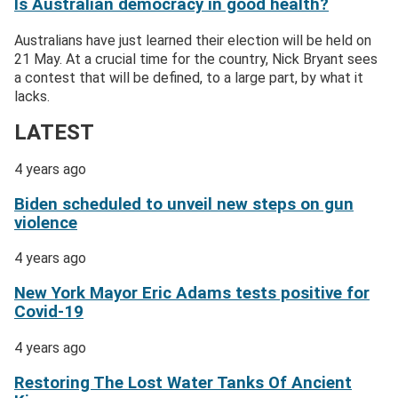
Is Australian democracy in good health?
Australians have just learned their election will be held on
21 May. At a crucial time for the country, Nick Bryant sees
a contest that will be defined, to a large part, by what it
lacks.
LATEST
4 years ago
Biden scheduled to unveil new steps on gun
violence
4 years ago
New York Mayor Eric Adams tests positive for
Covid-19
4 years ago
Restoring The Lost Water Tanks Of Ancient