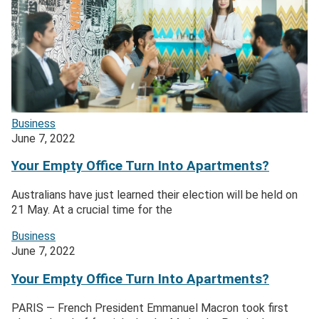
Business
June 7, 2022
Your Empty Office Turn Into Apartments?
Australians have just learned their election will be held on
21 May. At a crucial time for the
Business
June 7, 2022
Your Empty Office Turn Into Apartments?
PARIS — French President Emmanuel Macron took first