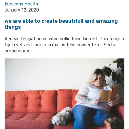
Economy
Health
January 12, 2020
we are able to create beautifull and amazing
things
Aenean feugiat purus vitae sollicitudin laoreet. Duis fringilla
ligula vel velit lacinia, in mattis felis consectetur. Sed at
pretium orci.