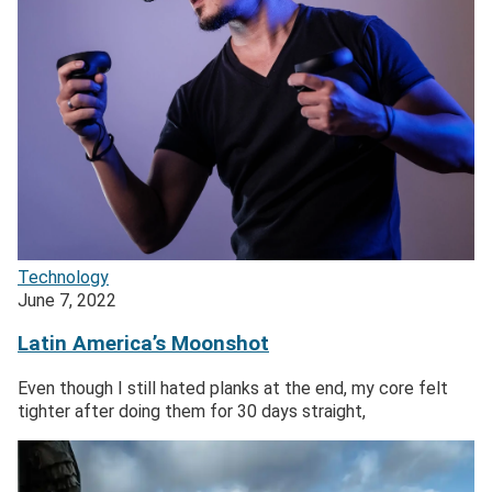
Technology
June 7, 2022
Latin America’s Moonshot
Even though I still hated planks at the end, my core felt
tighter after doing them for 30 days straight,