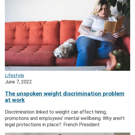
Lifestyle
June 7, 2022
The unspoken weight discrimination problem
at work
Discrimination linked to weight can affect hiring,
promotions and employees’ mental wellbeing. Why aren’t
legal protections in place?. French President