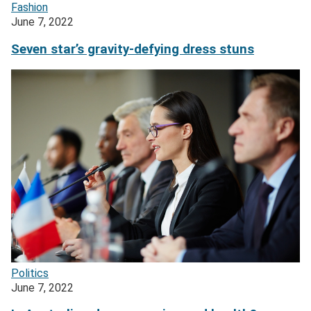
Fashion
June 7, 2022
Seven star’s gravity-defying dress stuns
Politics
June 7, 2022