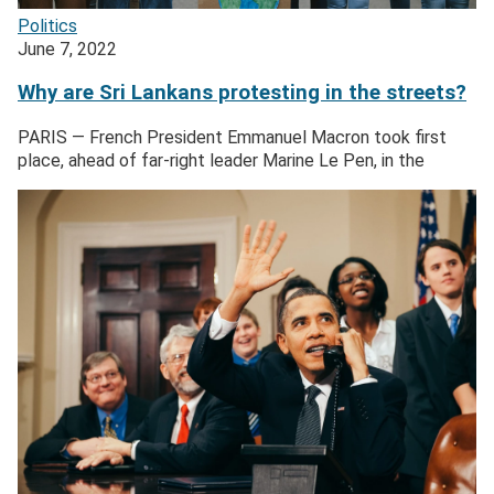
Politics
June 7, 2022
Why are Sri Lankans protesting in the streets?
PARIS — French President Emmanuel Macron took first
place, ahead of far-right leader Marine Le Pen, in the