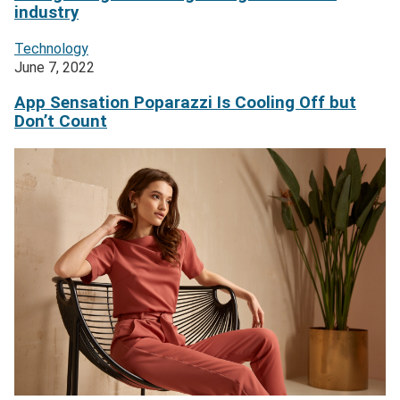
industry
Technology
June 7, 2022
App Sensation Poparazzi Is Cooling Off but
Don’t Count