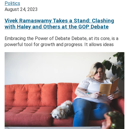
Politics
August 24, 2023
Vivek Ramaswamy Takes a Stand: Clashing
with Haley and Others at the GOP Debate
Embracing the Power of Debate Debate, at its core, is a
powerful tool for growth and progress. It allows ideas