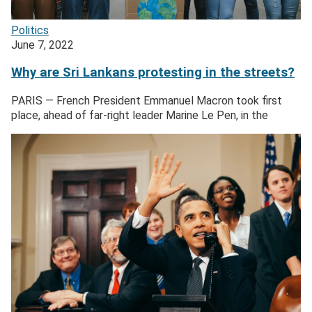
Politics
June 7, 2022
Why are Sri Lankans protesting in the streets?
PARIS — French President Emmanuel Macron took first
place, ahead of far-right leader Marine Le Pen, in the