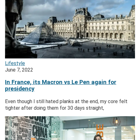
Lifestyle
June 7, 2022
In France, its Macron vs Le Pen again for
presidency
Even though I still hated planks at the end, my core felt
tighter after doing them for 30 days straight,