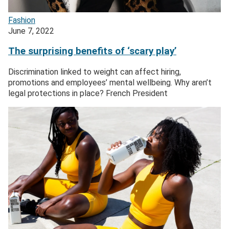
Fashion
June 7, 2022
The surprising benefits of ‘scary play’
Discrimination linked to weight can affect hiring,
promotions and employees’ mental wellbeing. Why aren’t
legal protections in place? French President