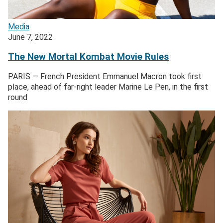
Media
June 7, 2022
The New Mortal Kombat Movie Rules
PARIS — French President Emmanuel Macron took first
place, ahead of far-right leader Marine Le Pen, in the first
round