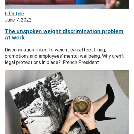
Lifestyle
June 7, 2022
The unspoken weight discrimination problem
at work
Discrimination linked to weight can affect hiring,
promotions and employees’ mental wellbeing. Why aren’t
legal protections in place?. French President