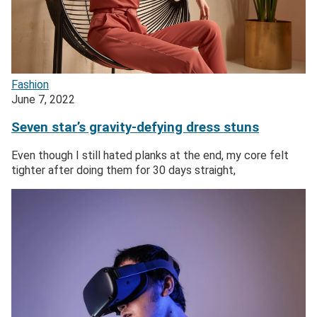
Fashion
June 7, 2022
Seven star’s gravity-defying dress stuns
Even though I still hated planks at the end, my core felt
tighter after doing them for 30 days straight,