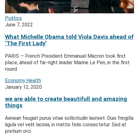
Politics
June 7, 2022
What Michelle Obama told Viola Davis ahead of
‘The First Lady’
PARIS — French President Emmanuel Macron took first
place, ahead of far-right leader Marine Le Pen, in the first
round
Economy
Health
January 12, 2020
we are able to create beautifull and amazing
things
Aenean feugiat purus vitae sollicitudin laoreet. Duis fringilla
ligula vel velit lacinia, in mattis felis consectetur. Sed at
pretium orci.