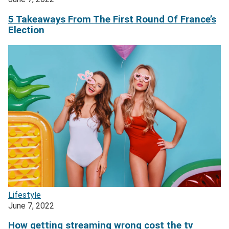
5 Takeaways From The First Round Of France’s
Election
Lifestyle
June 7, 2022
How getting streaming wrong cost the tv