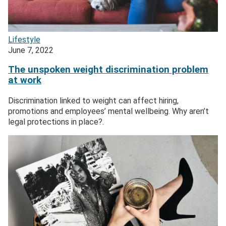
Lifestyle
June 7, 2022
The unspoken weight discrimination problem
at work
Discrimination linked to weight can affect hiring,
promotions and employees’ mental wellbeing. Why aren’t
legal protections in place?.