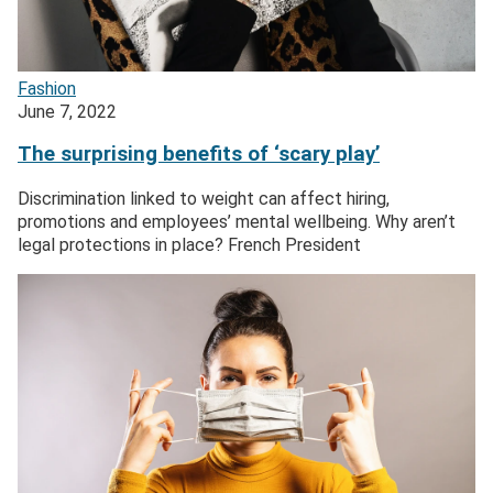
Fashion
June 7, 2022
The surprising benefits of ‘scary play’
Discrimination linked to weight can affect hiring,
promotions and employees’ mental wellbeing. Why aren’t
legal protections in place? French President