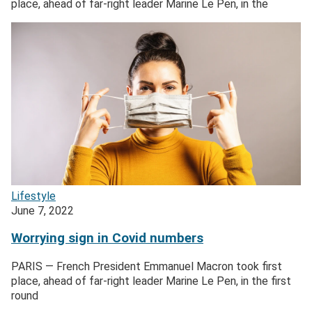
place, ahead of far-right leader Marine Le Pen, in the
Lifestyle
June 7, 2022
Worrying sign in Covid numbers
PARIS — French President Emmanuel Macron took first
place, ahead of far-right leader Marine Le Pen, in the first
round