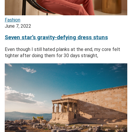
Fashion
June 7, 2022
Seven star’s gravity-defying dress stuns
Even though I still hated planks at the end, my core felt
tighter after doing them for 30 days straight,