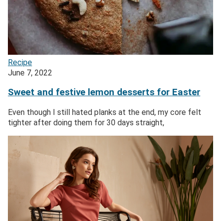
Recipe
June 7, 2022
Sweet and festive lemon desserts for Easter
Even though I still hated planks at the end, my core felt
tighter after doing them for 30 days straight,