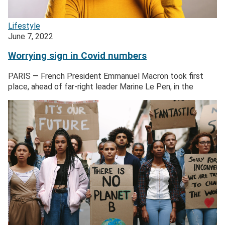
Lifestyle
June 7, 2022
Worrying sign in Covid numbers
PARIS — French President Emmanuel Macron took first
place, ahead of far-right leader Marine Le Pen, in the