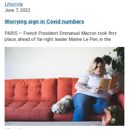
Lifestyle
June 7, 2022
Worrying sign in Covid numbers
PARIS — French President Emmanuel Macron took first
place, ahead of far-right leader Marine Le Pen, in the