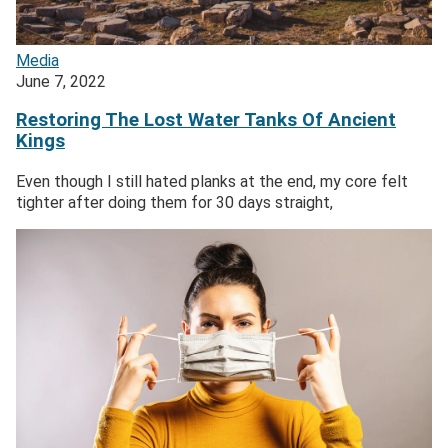
Media
June 7, 2022
Restoring The Lost Water Tanks Of Ancient
Kings
Even though I still hated planks at the end, my core felt
tighter after doing them for 30 days straight,