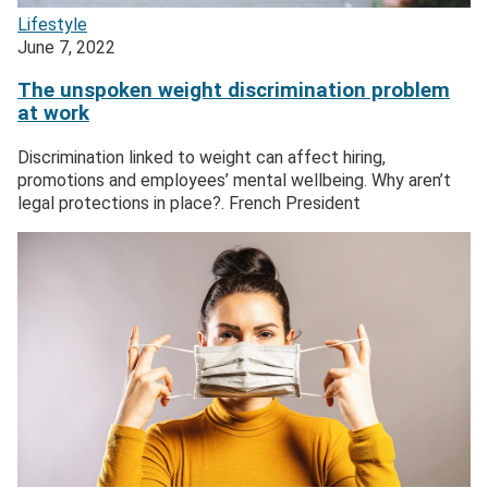
Lifestyle
June 7, 2022
The unspoken weight discrimination problem
at work
Discrimination linked to weight can affect hiring,
promotions and employees’ mental wellbeing. Why aren’t
legal protections in place?. French President